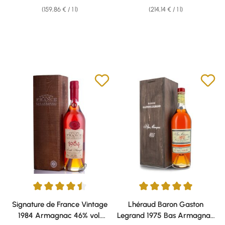
(159,86 € / 1 l)
(214,14 € / 1 l)
Average rating of 4.5 out of 5 stars
Average rating of 5 out of 5 sta
Signature de France Vintage
Lhéraud Baron Gaston
1984 Armagnac 46% vol.
Legrand 1975 Bas Armagnac