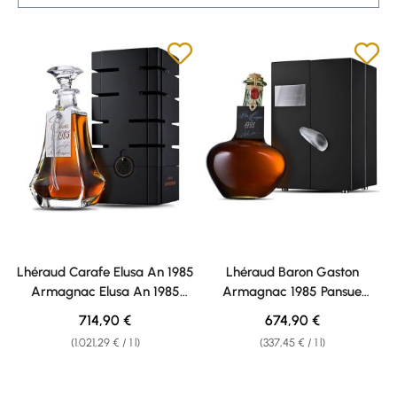
Lhéraud Carafe Elusa An 1985
Lhéraud Baron Gaston
Armagnac Elusa An 1985
Armagnac 1985 Pansue
Armagnac 40% vol. 0,70l
Armagnac 1985 Pansue
Regular price:
Regular price:
714,90 €
674,90 €
Armagnac 40% vol. 2,0l
(1.021,29 € / 1 l)
(337,45 € / 1 l)