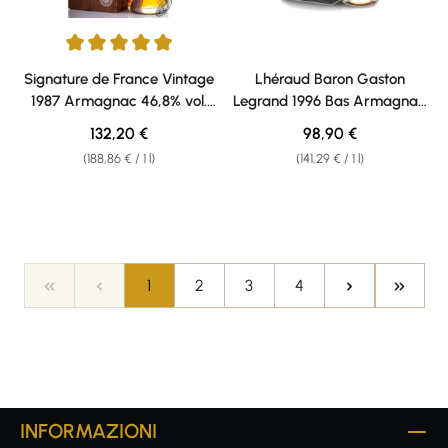
Average rating of 5 out of 5 stars
Signature de France Vintage
Lhéraud Baron Gaston
1987 Armagnac 46,8% vol.
Legrand 1996 Bas Armagnac
0,70l
40% vol. 0,70l
Regular price:
Regular price:
132,20 €
98,90 €
(188,86 € / 1 l)
(141,29 € / 1 l)
Page
Page
Page
Page
1
2
3
4
INFORMAZIONI