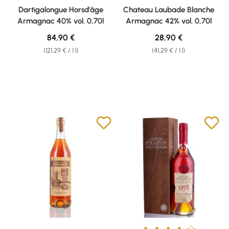
Dartigalongue Horsd'âge
Chateau Laubade Blanche
Armagnac 40% vol. 0,70l
Armagnac 42% vol. 0,70l
Regular price:
Regular price:
84,90 €
28,90 €
(121,29 € / 1 l)
(41,29 € / 1 l)