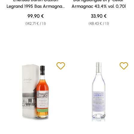
Legrand 1995 Bas Armagnac
Armagnac 43,4% vol. 0,70l
40% vol. 0,70l
Regular price:
Regular price:
99,90 €
33,90 €
(142,71 € / 1 l)
(48,43 € / 1 l)