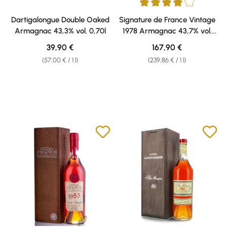
Average rating of 4 out of 5 sta
Dartigalongue Double Oaked
Signature de France Vintage
Armagnac 43,3% vol. 0,70l
1978 Armagnac 43,7% vol.
0,70l
Regular price:
Regular price:
39,90 €
167,90 €
(57,00 € / 1 l)
(239,86 € / 1 l)