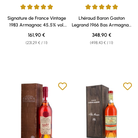
Average rating of 5 out of 5 stars
Average rating of 5 out of 5 sta
Signature de France Vintage
Lhéraud Baron Gaston
1983 Armagnac 45,5% vol.
Legrand 1966 Bas Armagnac
0,70l
40% vol. 0,70l
Regular price:
Regular price:
161,90 €
348,90 €
(231,29 € / 1 l)
(498,43 € / 1 l)