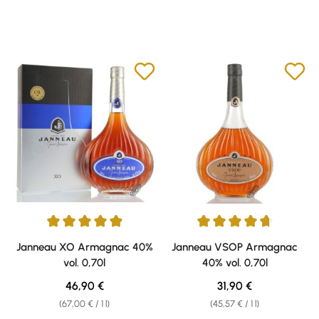
Average rating of 4.94 out of 5 stars
Average rating of 4.71 out of 5 
Janneau XO Armagnac 40%
Janneau VSOP Armagnac
vol. 0,70l
40% vol. 0,70l
Regular price:
Regular price:
46,90 €
31,90 €
(67,00 € / 1 l)
(45,57 € / 1 l)