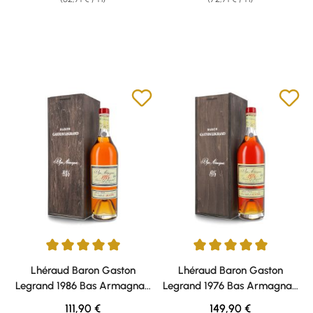
Average rating of 5 out of 5 stars
Average rating of 5 out of 5 sta
Lhéraud Baron Gaston
Lhéraud Baron Gaston
Legrand 1986 Bas Armagnac
Legrand 1976 Bas Armagnac
40% vol. 0,70l
40% vol. 0,70l
Regular price:
Regular price:
111,90 €
149,90 €