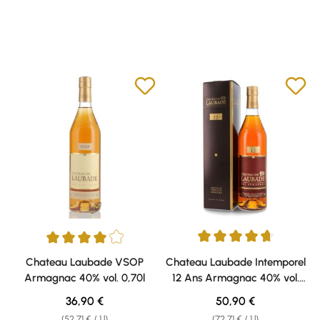
Average rating of 4.75 out of 5 
Average rating of 4 out of 5 stars
Chateau Laubade VSOP
Chateau Laubade Intemporel
Armagnac 40% vol. 0,70l
12 Ans Armagnac 40% vol.
0,70l
Regular price:
Regular price:
36,90 €
50,90 €
(52,71 € / 1 l)
(72,71 € / 1 l)