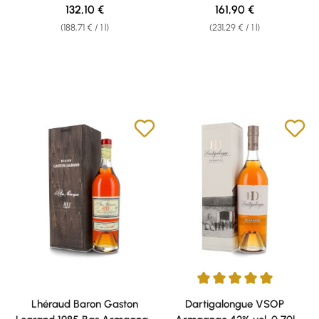
0,70l
40% vol. 0,70l
Regular price:
Regular price:
132,10 €
161,90 €
(188,71 € / 1 l)
(231,29 € / 1 l)
Average rating of 5 out of 5 sta
Lhéraud Baron Gaston
Dartigalongue VSOP