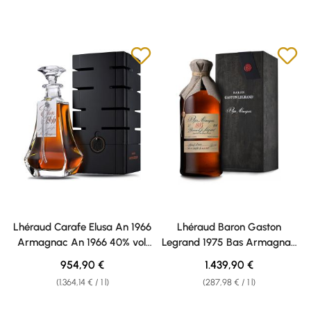
Lhéraud Carafe Elusa An 1966
Lhéraud Baron Gaston
Armagnac An 1966 40% vol.
Legrand 1975 Bas Armagnac
0,70l
40% vol. 5,0l
Regular price:
Regular price:
954,90 €
1.439,90 €
(1.364,14 € / 1 l)
(287,98 € / 1 l)