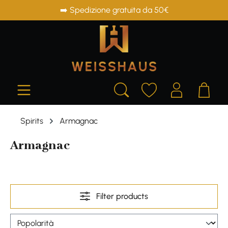
➡️ Spedizione gratuita da 50€
in content
Spirits
Armagnac
Armagnac
Filter products