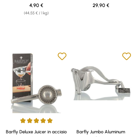
Regular price:
Regular price:
4,90 €
29,90 €
(44,55 € / 1 kg)
Average rating of 5 out of 5 stars
Barfly Deluxe Juicer in acciaio
Barfly Jumbo Aluminum