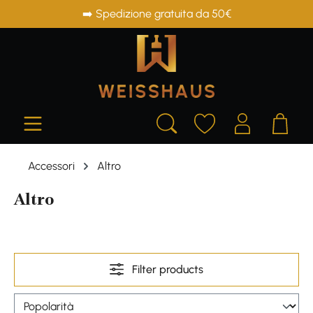
➡️ Spedizione gratuita da 50€
in content
Accessori
Altro
Altro
Filter products