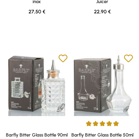
inox
Juicer
Regular price:
Regular price:
27,50 €
22,90 €
Average rating of 5 out of 5 sta
Barfly Bitter Glass Bottle 90ml
Barfly Bitter Glass Bottle 50ml