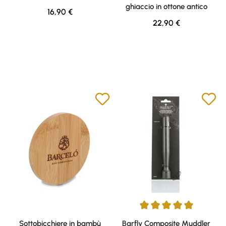
ghiaccio in ottone antico
Regular price:
16,90 €
Regular price:
22,90 €
Average rating of 5 out of 5 sta
Sottobicchiere in bambù
Barfly Composite Muddler