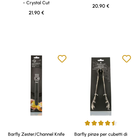
- Crystal Cut
Regular price:
20,90 €
Regular price:
21,90 €
Average rating of 4.5 out of 5 s
Barfly Zester/Channel Knife
Barfly pinze per cubetti di