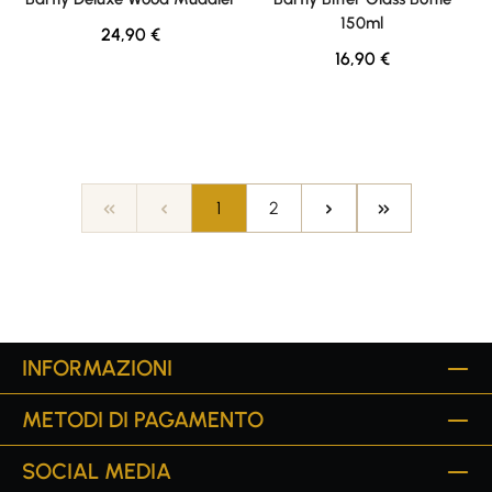
150ml
Regular price:
24,90 €
Regular price:
16,90 €
Page
Page
1
2
INFORMAZIONI
METODI DI PAGAMENTO
SOCIAL MEDIA