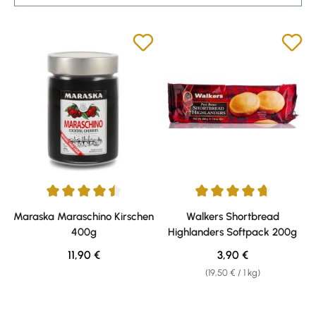
Average rating of 4.57 out of 5 stars
Average rating of 4.72 out of 5 
Maraska Maraschino Kirschen
Walkers Shortbread
400g
Highlanders Softpack 200g
Regular price:
Regular price:
11,90 €
3,90 €
(19,50 € / 1 kg)