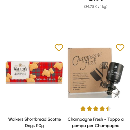
(34,75 € / 1 kg)
Average rating of 4.5 out of 5 s
Walkers Shortbread Scottie
Champagne Fresh - Tappo a
Dogs 110g
pompa per Champagne