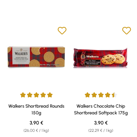
Average rating of 5 out of 5 stars
Average rating of 4.61 out of 5 
Walkers Shortbread Rounds
Walkers Chocolate Chip
150g
Shortbread Softpack 175g
Regular price:
Regular price:
3,90 €
3,90 €
(26,00 € / 1 kg)
(22,29 € / 1 kg)