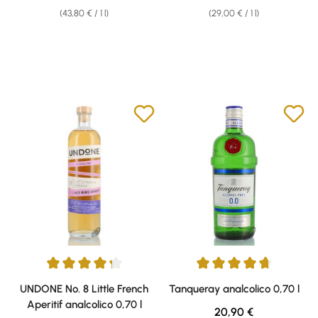
(43,80 € / 1 l)
(29,00 € / 1 l)
Average rating of 4.25 out of 5 stars
Average rating of 4.63 out of 5 
UNDONE No. 8 Little French
Tanqueray analcolico 0,70 l
Aperitif analcolico 0,70 l
Regular price:
20,90 €