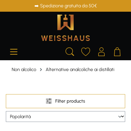
➡️ Spedizione gratuita da 50€
in content
Non alcolico
Alternative analcoliche ai distillati
Filter products