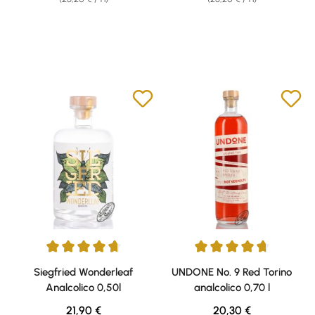
Average rating of 4.65 out of 5 stars
Average rating of 4.67 out of 5 
Siegfried Wonderleaf
UNDONE No. 9 Red Torino
Analcolico 0,50l
analcolico 0,70 l
Regular price:
Regular price:
21,90 €
20,30 €