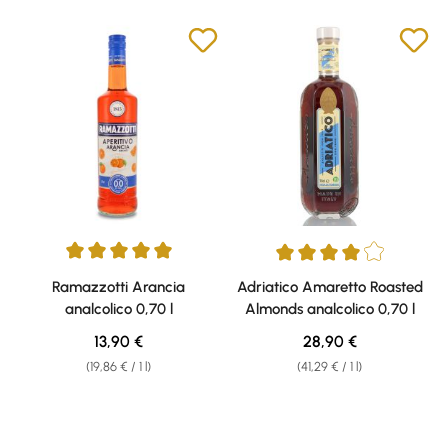
Average rating of 5 out of 5 stars
Average rating of 4 out of 5 sta
Ramazzotti Arancia
Adriatico Amaretto Roasted
analcolico 0,70 l
Almonds analcolico 0,70 l
Regular price:
Regular price:
13,90 €
28,90 €
(19,86 € / 1 l)
(41,29 € / 1 l)