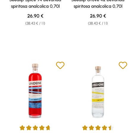
spiritosa analcolica 0,70l
spiritosa analcolica 0,70l
Regular price:
Regular price:
26,90 €
26,90 €
(38,43 € / 1 l)
(38,43 € / 1 l)