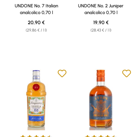
Average rating of 4.7 out of 5 stars
Average rating of 4.53 out of 5 
UNDONE No. 7 Italian
UNDONE No. 2 Juniper
analcolico 0,70 l
analcolico 0,70 l
Regular price:
Regular price:
20,90 €
19,90 €
(29,86 € / 1 l)
(28,43 € / 1 l)