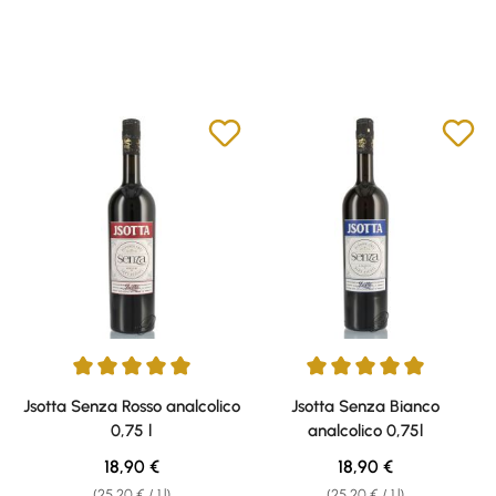
Average rating of 5 out of 5 stars
Average rating of 5 out of 5 sta
Jsotta Senza Rosso analcolico
Jsotta Senza Bianco
0,75 l
analcolico 0,75l
Regular price:
Regular price:
18,90 €
18,90 €
(25,20 € / 1 l)
(25,20 € / 1 l)