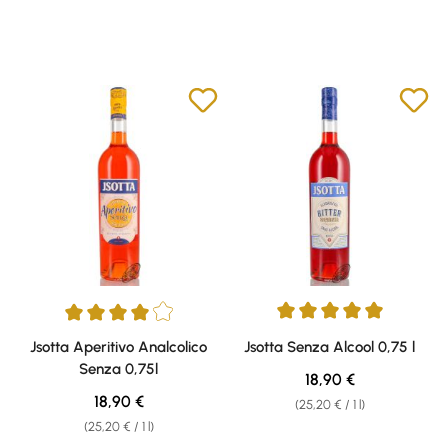
Average rating of 5 out of 5 sta
Average rating of 4 out of 5 stars
Jsotta Aperitivo Analcolico
Jsotta Senza Alcool 0,75 l
Senza 0,75l
Regular price:
18,90 €
Regular price:
18,90 €
(25,20 € / 1 l)
(25,20 € / 1 l)