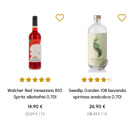
Average rating of 5 out of 5 stars
Average rating of 4.2 out of 5 s
Walcher Red Veneziano BIO
Seedlip Garden 108 bevanda
Spritz alkohofrei 0,70l
spiritosa analcolica 0,70l
Regular price:
Regular price:
14,90 €
26,90 €
(21,29 € / 1 l)
(38,43 € / 1 l)