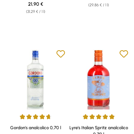
Regular price:
21,90 €
(29,86 € / 1 l)
(31,29 € / 1 l)
Average rating of 4.72 out of 5 stars
Average rating of 4.97 out of 5 
Gordon's analcolico 0,70 l
Lyre's Italian Spritz analcolico