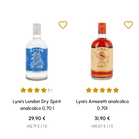
Average rating of 4.25 out of 5 stars
Average rating of 5 out of 5 sta
Lyre's London Dry Spirit
Lyre's Amaretti analcolico
analcolico 0,70 l
0,70l
Regular price:
Regular price:
29,90 €
31,90 €
(42,71 € / 1 l)
(45,57 € / 1 l)