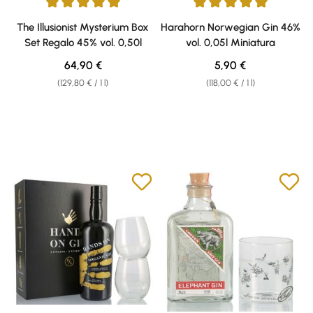
Average rating of 5 out of 5 stars
Average rating of 5 out of 5 sta
The Illusionist Mysterium Box
Harahorn Norwegian Gin 46%
Set Regalo 45% vol. 0,50l
vol. 0,05l Miniatura
Regular price:
Regular price:
64,90 €
5,90 €
(129,80 € / 1 l)
(118,00 € / 1 l)