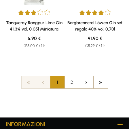
Average rating of 3 out of 5 stars
Average rating of 4 out of 5 sta
Tanqueray Rangpur Lime Gin
Bergbrennerei Löwen Gin set
41,3% vol. 0,05l Miniatura
regalo 40% vol. 0,70l
Regular price:
Regular price:
6,90 €
91,90 €
(138,00 € / 1 l)
(131,29 € / 1 l)
Page
Page
1
2
INFORMAZIONI