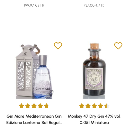
(99,97 € / 1 l)
(37,00 € / 1 l)
Average rating of 4.81 out of 5 stars
Average rating of 4.61 out of 5 
Gin Mare Mediterranean Gin
Monkey 47 Dry Gin 47% vol.
Edizione Lanterna Set Regalo
0,05l Miniatura