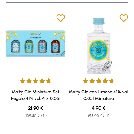
Average rating of 4.87 out of 5 stars
Average rating of 4.75 out of 5 
Malfy Gin Miniatura Set
Malfy Gin con Limone 41% vol.
Regalo 41% vol. 4 x 0,05l
0,05l Miniatura
Regular price:
Regular price:
21,90 €
4,90 €
(109,50 € / 1 l)
(98,00 € / 1 l)