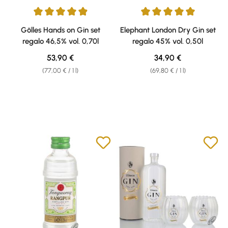
Average rating of 4.88 out of 5 stars
Average rating of 5 out of 5 sta
Gölles Hands on Gin set
Elephant London Dry Gin set
regalo 46,5% vol. 0,70l
regalo 45% vol. 0,50l
Regular price:
Regular price:
53,90 €
34,90 €
(77,00 € / 1 l)
(69,80 € / 1 l)