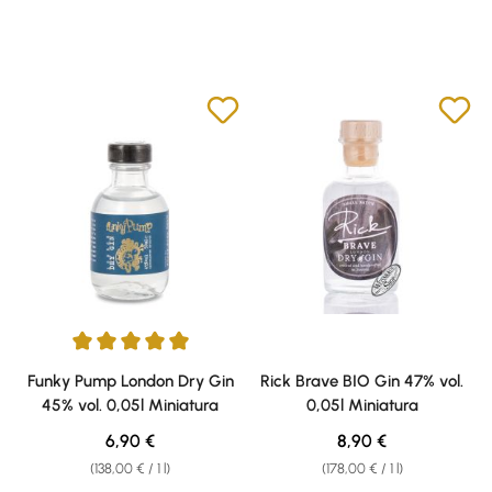
Average rating of 5 out of 5 stars
Funky Pump London Dry Gin
Rick Brave BIO Gin 47% vol.
45% vol. 0,05l Miniatura
0,05l Miniatura
Regular price:
Regular price:
6,90 €
8,90 €
(138,00 € / 1 l)
(178,00 € / 1 l)