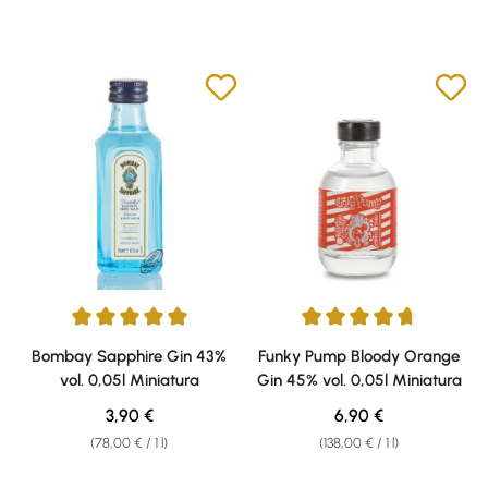
Average rating of 5 out of 5 stars
Average rating of 4.67 out of 5 
Bombay Sapphire Gin 43%
Funky Pump Bloody Orange
vol. 0,05l Miniatura
Gin 45% vol. 0,05l Miniatura
Regular price:
Regular price:
3,90 €
6,90 €
(78,00 € / 1 l)
(138,00 € / 1 l)