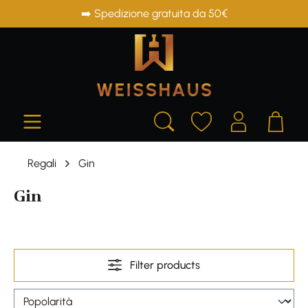
➡️ Spedizione gratuita da 50€
in content
Regali
Gin
Gin
Filter products