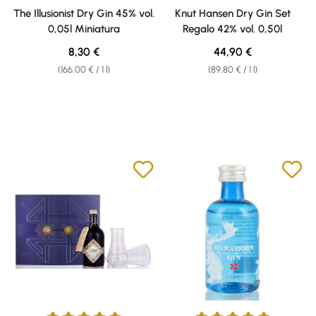
Average rating of 5 out of 5 stars
Average rating of 5 out of 5 sta
The Illusionist Dry Gin 45% vol.
Knut Hansen Dry Gin Set
0,05l Miniatura
Regalo 42% vol. 0,50l
Regular price:
Regular price:
8,30 €
44,90 €
(166,00 € / 1 l)
(89,80 € / 1 l)