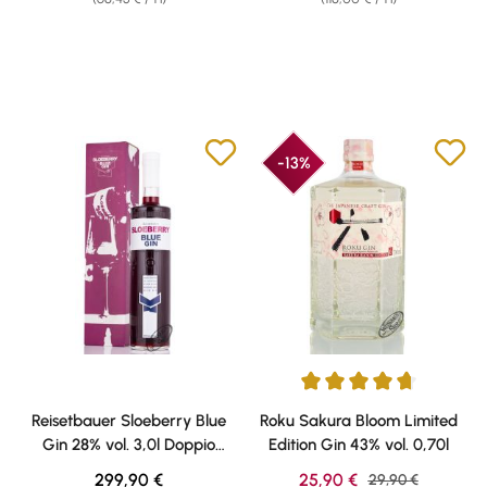
-13%
Average rating of 4.73 out of 5 
Reisetbauer Sloeberry Blue
Roku Sakura Bloom Limited
Gin 28% vol. 3,0l Doppio
Edition Gin 43% vol. 0,70l
Magnum
Regular price:
Sale price:
299,90 €
25,90 €
Regular price:
29,90 €