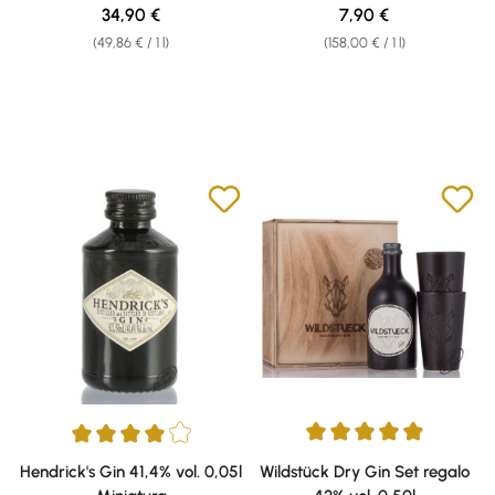
42,7% vol. 0,70l
Regular price:
Regular price:
34,90 €
7,90 €
(49,86 € / 1 l)
(158,00 € / 1 l)
Average rating of 4.96 out of 5 
Average rating of 4 out of 5 stars
Hendrick's Gin 41,4% vol. 0,05l
Wildstück Dry Gin Set regalo