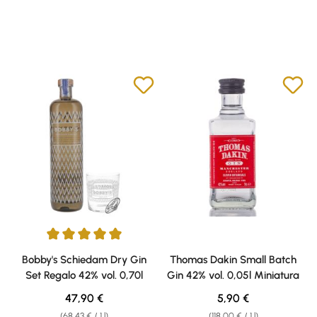
Average rating of 5 out of 5 stars
Bobby's Schiedam Dry Gin
Thomas Dakin Small Batch
Set Regalo 42% vol. 0,70l
Gin 42% vol. 0,05l Miniatura
Regular price:
Regular price:
47,90 €
5,90 €
(68,43 € / 1 l)
(118,00 € / 1 l)