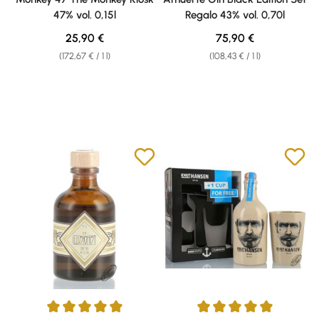
47% vol. 0,15l
Regalo 43% vol. 0,70l
Regular price:
Regular price:
25,90 €
75,90 €
(172,67 € / 1 l)
(108,43 € / 1 l)