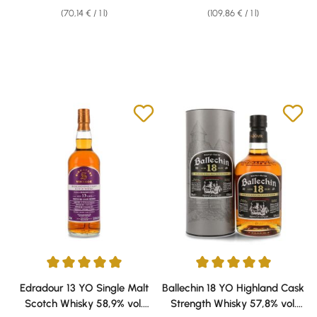
(70,14 € / 1 l)
(109,86 € / 1 l)
Average rating of 5 out of 5 stars
Average rating of 5 out of 5 sta
Edradour 13 YO Single Malt
Ballechin 18 YO Highland Cask
Scotch Whisky 58,9% vol.
Strength Whisky 57,8% vol.