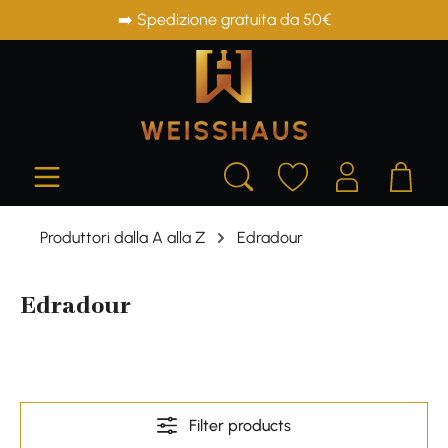
➡️ Spedizione gratuita da 50€
in content
Produttori dalla A alla Z
Edradour
Edradour
Filter products