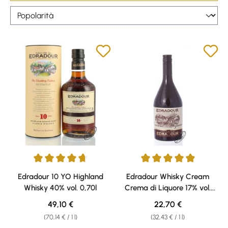
Average rating of 4.86 out of 5 stars
Average rating of 4.94 out of 5 
Edradour 10 YO Highland
Edradour Whisky Cream
Whisky 40% vol. 0,70l
Crema di Liquore 17% vol.
0,70l
Regular price:
Regular price:
49,10 €
22,70 €
(70,14 € / 1 l)
(32,43 € / 1 l)