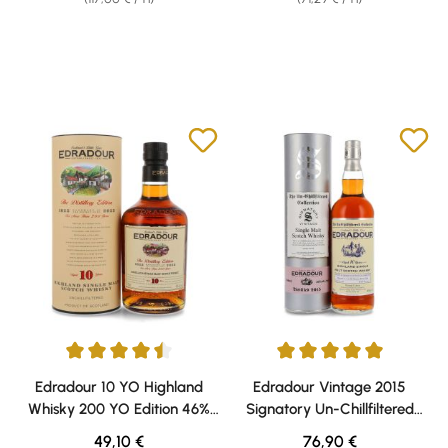
Average rating of 4.5 out of 5 stars
Average rating of 5 out of 5 sta
Edradour 10 YO Highland
Edradour Vintage 2015
Whisky 200 YO Edition 46%
Signatory Un-Chillfiltered
vol. 0,70l
Whisky 46% vol. 0,70l
Regular price:
Regular price:
49,10 €
76,90 €