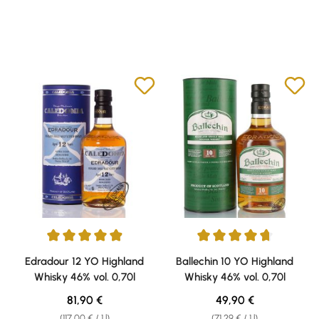
Average rating of 4.94 out of 5 stars
Average rating of 4.69 out of 5 
Edradour 12 YO Highland
Ballechin 10 YO Highland
Whisky 46% vol. 0,70l
Whisky 46% vol. 0,70l
Regular price:
Regular price:
81,90 €
49,90 €
(117,00 € / 1 l)
(71,29 € / 1 l)