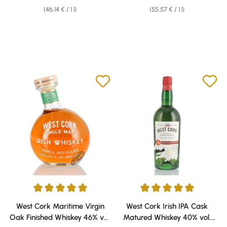
(46,14 € / 1 l)
(55,57 € / 1 l)
Average rating of 5 out of 5 stars
Average rating of 5 out of 5 sta
West Cork Maritime Virgin
West Cork Irish IPA Cask
Oak Finished Whiskey 46% vol.
Matured Whiskey 40% vol.