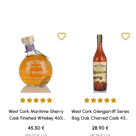
Average rating of 5 out of 5 stars
Average rating of 5 out of 5 sta
West Cork Maritime Sherry
West Cork Glengarriff Series
Cask Finished Whiskey 46%
Bog Oak Charred Cask 43%
vol. 0,70l
vol. 0,70l
Regular price:
Regular price:
45,50 €
28,90 €
(65,00 € / 1 l)
(41,29 € / 1 l)