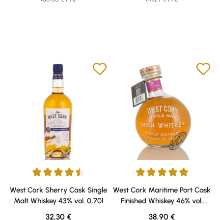
Average rating of 4.5 out of 5 stars
Average rating of 5 out of 5 sta
West Cork Sherry Cask Single
West Cork Maritime Port Cask
Malt Whiskey 43% vol. 0,70l
Finished Whiskey 46% vol.
0,70l
Regular price:
Regular price:
32,30 €
38,90 €