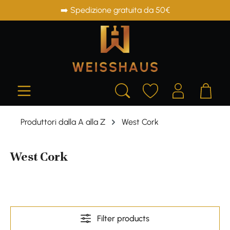
➡️ Spedizione gratuita da 50€
in content
Produttori dalla A alla Z
West Cork
West Cork
Filter products