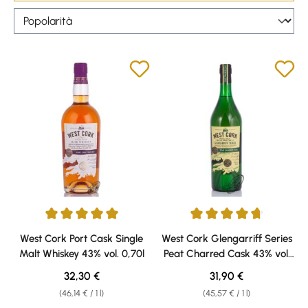
Average rating of 5 out of 5 stars
Average rating of 4.86 out of 5 
West Cork Port Cask Single
West Cork Glengarriff Series
Malt Whiskey 43% vol. 0,70l
Peat Charred Cask 43% vol.
0,70l
Regular price:
Regular price:
32,30 €
31,90 €
(46,14 € / 1 l)
(45,57 € / 1 l)