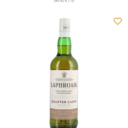
(49,90 € / 1 l)