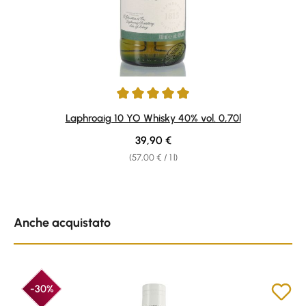
Average rating of 4.91 out of 5 stars
Laphroaig 10 YO Whisky 40% vol. 0,70l
Regular price:
39,90 €
(57,00 € / 1 l)
Skip product gallery
Anche acquistato
-30%