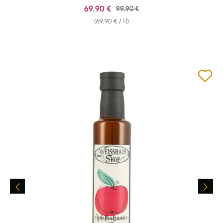
Sale price:
69,90 €
Regular price:
99,90 €
(69,90 € / 1 l)