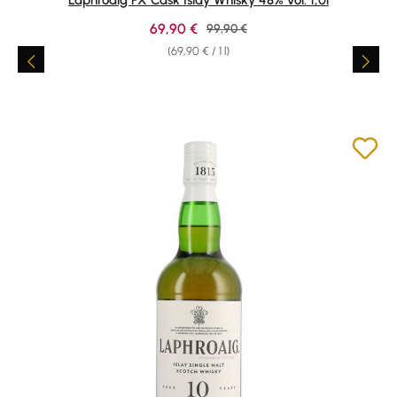
Sale price:
69,90 €
Regular price:
99,90 €
(69,90 € / 1 l)