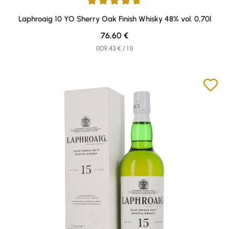
Average rating of 4.7 out of 5 stars
Laphroaig 10 YO Sherry Oak Finish Whisky 48% vol. 0,70l
Regular price:
76,60 €
(109,43 € / 1 l)