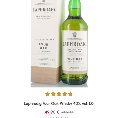
Average rating of 4.76 out of 5 stars
Laphroaig Four Oak Whisky 40% vol. 1,0l
Sale price:
49,90 €
Regular price:
74,90 €