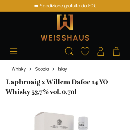
➡️ Spedizione gratuita da 50€
in content
Whisky
Scozia
Islay
Laphroaig x Willem Dafoe 14 YO
Whisky 53,7% vol. 0,70l
Skip image gallery