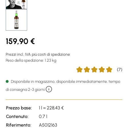
159,90 €
Prezzi incl. IVA più costi di spedizione
Peso della spedizione: 1.23 kg
(7)
Average rating of 5 out of
Disponibile in magazzino, disponibile immediatamente, tempo
di consegna 2-3 giorni
Prezzo base:
1 l = 228,43 €
Contenuto:
0.7 l
Riferimento:
A5012163