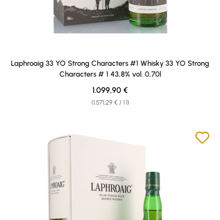
Laphroaig 33 YO Strong Characters #1 Whisky 33 YO Strong
Characters # 1 43,8% vol. 0,70l
Regular price:
1.099,90 €
(1.571,29 € / 1 l)