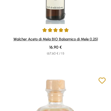
Average rating of 5 out of 5 stars
Walcher Aceto di Mela BIO Balsamico di Mele 0,25l
Regular price:
16,90 €
(67,60 € / 1 l)