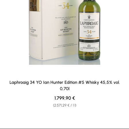
Laphroaig 34 YO Ian Hunter Edition #5 Whisky 45,5% vol.
0,70l
Regular price:
1.799,90 €
(2.571,29 € / 1 l)