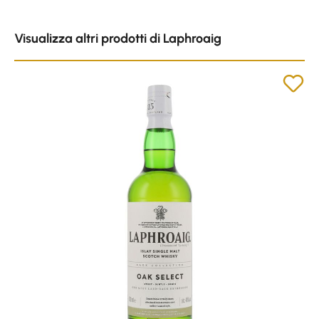
Skip product gallery
Visualizza altri prodotti di Laphroaig