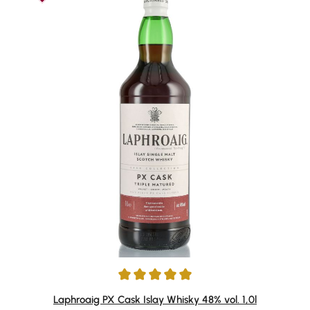
Average rating of 4.91 out of 5 stars
Laphroaig PX Cask Islay Whisky 48% vol. 1,0l