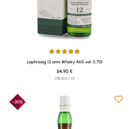
Average rating of 5 out of 5 stars
Laphroaig 12 anni Whisky 46% vol. 0,70l
Regular price:
54,90 €
(78,43 € / 1 l)
-30%