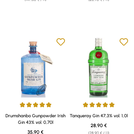
Average rating of 4.93 out of 5 stars
Average rating of 5 out of 5 sta
Drumshanbo Gunpowder Irish
Tanqueray Gin 47,3% vol. 1,0l
Gin 43% vol. 0,70l
Regular price:
28,90 €
Regular price:
35,90 €
(28,90 € / 1 l)