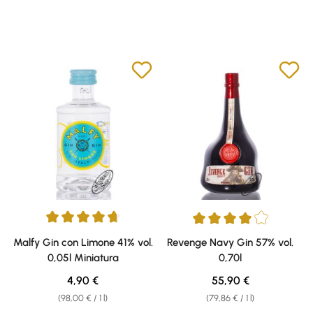
Average rating of 4.75 out of 5 stars
Average rating of 4 out of 5 sta
Malfy Gin con Limone 41% vol.
Revenge Navy Gin 57% vol.
0,05l Miniatura
0,70l
Regular price:
Regular price:
4,90 €
55,90 €
(98,00 € / 1 l)
(79,86 € / 1 l)