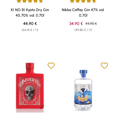
Average rating of 4.82 out of 5 stars
Average rating of 4.79 out of 5 
KI NO BI Kyoto Dry Gin
Nikka Coffey Gin 47% vol.
45,70% vol. 0,70l
0,70l
Regular price:
Sale price:
44,90 €
34,90 €
Regular price:
44,90 €
(64,14 € / 1 l)
(49,86 € / 1 l)