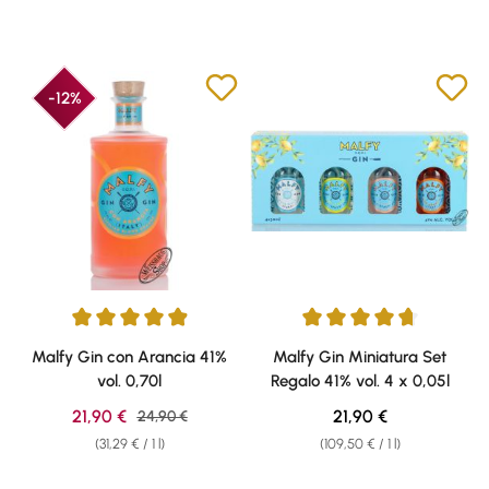
-12%
Average rating of 4.89 out of 5 stars
Average rating of 4.87 out of 5 
Malfy Gin con Arancia 41%
Malfy Gin Miniatura Set
vol. 0,70l
Regalo 41% vol. 4 x 0,05l
Sale price:
Regular price:
21,90 €
Regular price:
21,90 €
24,90 €
(31,29 € / 1 l)
(109,50 € / 1 l)