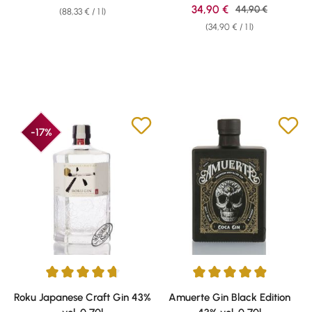
Sale price:
34,90 €
Regular price:
44,90 €
(88,33 € / 1 l)
(34,90 € / 1 l)
-17%
Average rating of 4.78 out of 5 stars
Average rating of 4.93 out of 5 
Roku Japanese Craft Gin 43%
Amuerte Gin Black Edition