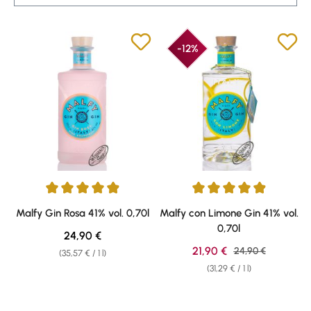
-12%
Average rating of 4.92 out of 5 stars
Average rating of 4.92 out of 5 
Malfy Gin Rosa 41% vol. 0,70l
Malfy con Limone Gin 41% vol.
0,70l
Regular price:
24,90 €
Sale price:
21,90 €
Regular price:
24,90 €
(35,57 € / 1 l)
(31,29 € / 1 l)