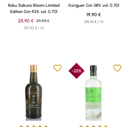
Average rating of 4.73 out of 5 stars
Average rating of 4.86 out of 5 
Roku Sakura Bloom Limited
Xoriguer Gin 38% vol. 0,70l
Edition Gin 43% vol. 0,70l
Regular price:
19,90 €
Sale price:
25,90 €
Regular price:
29,90 €
(28,43 € / 1 l)
(37,00 € / 1 l)
-22%