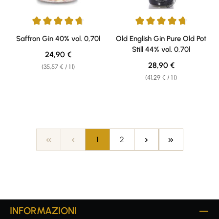
Average rating of 4.69 out of 5 stars
Average rating of 4.85 out of 5 
Saffron Gin 40% vol. 0,70l
Old English Gin Pure Old Pot
Still 44% vol. 0,70l
Regular price:
24,90 €
Regular price:
28,90 €
(35,57 € / 1 l)
(41,29 € / 1 l)
Page
Page
1
2
INFORMAZIONI