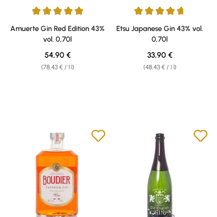
Average rating of 4.91 out of 5 stars
Average rating of 4.78 out of 5 
Amuerte Gin Red Edition 43%
Etsu Japanese Gin 43% vol.
vol. 0,70l
0,70l
Regular price:
Regular price:
54,90 €
33,90 €
(78,43 € / 1 l)
(48,43 € / 1 l)