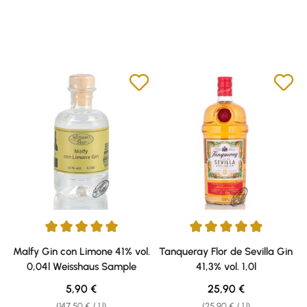
Average rating of 5 out of 5 stars
Average rating of 4.9 out of 5 s
Malfy Gin con Limone 41% vol.
Tanqueray Flor de Sevilla Gin
0,04l Weisshaus Sample
41,3% vol. 1,0l
Regular price:
Regular price:
5,90 €
25,90 €
(147,50 € / 1 l)
(25,90 € / 1 l)