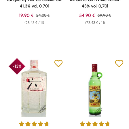
41,3% vol. 0,70l
43% vol. 0,70l
Sale price:
Sale price:
19,90 €
Regular price:
54,90 €
Regular price:
24,00 €
59,90 €
(28,43 € / 1 l)
(78,43 € / 1 l)
-13%