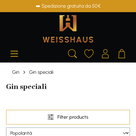
➡️ Spedizione gratuita da 50€
in content
Gin
Gin speciali
Gin speciali
Filter products