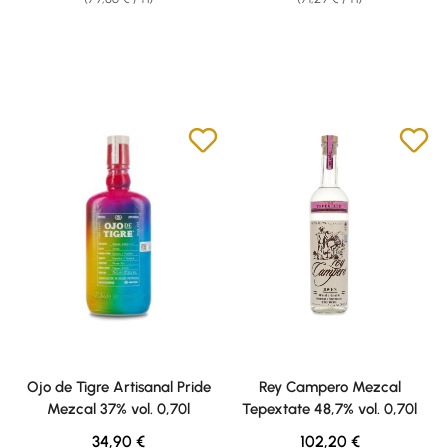
Ojo de Tigre Artisanal Pride
Rey Campero Mezcal
Mezcal 37% vol. 0,70l
Tepextate 48,7% vol. 0,70l
Regular price:
Regular price:
34,90 €
102,20 €