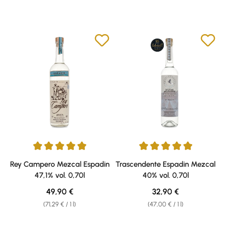
Average rating of 5 out of 5 stars
Average rating of 5 out of 5 sta
Rey Campero Mezcal Espadin
Trascendente Espadin Mezcal
47,1% vol. 0,70l
40% vol. 0,70l
Regular price:
Regular price:
49,90 €
32,90 €
(71,29 € / 1 l)
(47,00 € / 1 l)