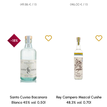
(49,86 € / 1 l)
(146,00 € / 1 l)
-18%
Santo Cuviso Bacanora
Rey Campero Mezcal Cuishe
Blanco 45% vol. 0,50l
48,3% vol. 0,70l