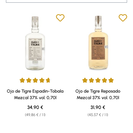
Average rating of 4.7 out of 5 stars
Average rating of 5 out of 5 sta
Ojo de Tigre Espadin-Tobala
Ojo de Tigre Reposado
Mezcal 37% vol. 0,70l
Mezcal 37% vol. 0,70l
Regular price:
Regular price:
34,90 €
31,90 €
(49,86 € / 1 l)
(45,57 € / 1 l)