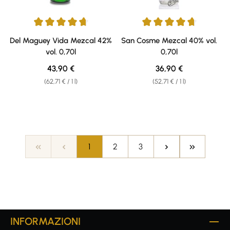
Average rating of 4.64 out of 5 stars
Average rating of 4.8 out of 5 s
Del Maguey Vida Mezcal 42%
San Cosme Mezcal 40% vol.
vol. 0,70l
0,70l
Regular price:
Regular price:
43,90 €
36,90 €
(62,71 € / 1 l)
(52,71 € / 1 l)
Page
Page
Page
1
2
3
INFORMAZIONI