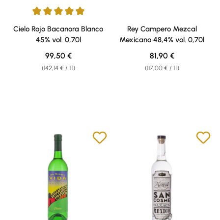
Average rating of 5 out of 5 stars
Cielo Rojo Bacanora Blanco
Rey Campero Mezcal
45% vol. 0,70l
Mexicano 48,4% vol. 0,70l
Regular price:
Regular price:
99,50 €
81,90 €
(142,14 € / 1 l)
(117,00 € / 1 l)