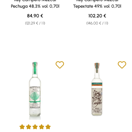
Pechuga 48,3% vol. 0,70l
Tepextate 49% vol. 0,70l
Regular price:
Regular price:
84,90 €
102,20 €
(121,29 € / 1 l)
(146,00 € / 1 l)