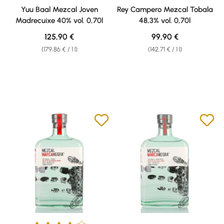
Average rating of 5 out of 5 stars
Yuu Baal Mezcal Joven
Rey Campero Mezcal Tobala
Madrecuixe 40% vol. 0,70l
48,3% vol. 0,70l
Regular price:
Regular price:
125,90 €
99,90 €
(179,86 € / 1 l)
(142,71 € / 1 l)