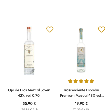
Average rating of 5 out of 5 sta
Ojo de Dios Mezcal Joven
Trascendente Espadin
42% vol. 0,70l
Premium Mezcal 48% vol.
0,70l
Regular price:
Regular price:
55,90 €
49,90 €
(79,86 € / 1 l)
(71,29 € / 1 l)