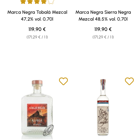
Average rating of 4 out of 5 stars
Marca Negra Tobalá Mezcal
Marca Negra Sierra Negra
47,2% vol. 0,70l
Mezcal 48,5% vol. 0,70l
Regular price:
Regular price:
119,90 €
119,90 €
(171,29 € / 1 l)
(171,29 € / 1 l)