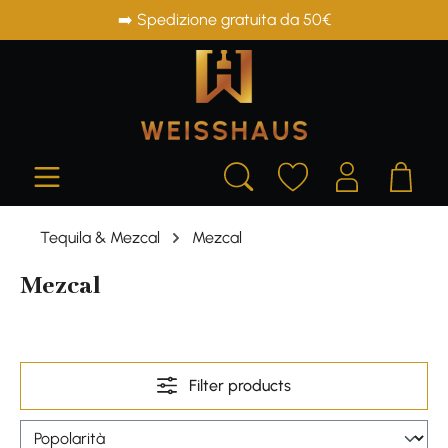
➡️ Spedizione gratuita da 50€
in content
Tequila & Mezcal
Mezcal
Mezcal
Filter products