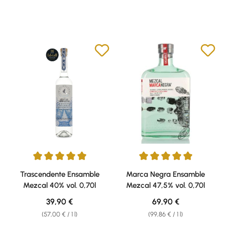
Average rating of 5 out of 5 stars
Average rating of 5 out of 5 sta
Trascendente Ensamble
Marca Negra Ensamble
Mezcal 40% vol. 0,70l
Mezcal 47,5% vol. 0,70l
Regular price:
Regular price:
39,90 €
69,90 €
(57,00 € / 1 l)
(99,86 € / 1 l)