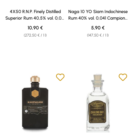
4X50 R.N.P. Finely Distilled
Naga 10 YO Siam Indochinese
Superior Rum 40,5% vol. 0,04l
Rum 40% vol. 0,04l Campione
Weisshaus Sample
Weisshaus
Regular price:
Regular price:
10,90 €
5,90 €
(272,50 € / 1 l)
(147,50 € / 1 l)