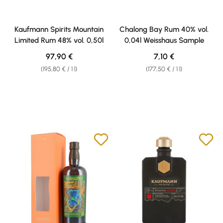
Kaufmann Spirits Mountain
Chalong Bay Rum 40% vol.
Limited Rum 48% vol. 0,50l
0,04l Weisshaus Sample
Regular price:
Regular price:
97,90 €
7,10 €
(195,80 € / 1 l)
(177,50 € / 1 l)