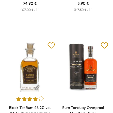
0,04l Weisshaus Sample
Regular price:
Regular price:
74,90 €
5,90 €
(107,00 € / 1 l)
(147,50 € / 1 l)
Average rating of 4 out of 5 stars
Black Tot Rum 46,2% vol.
Rum Tanduay Overproof