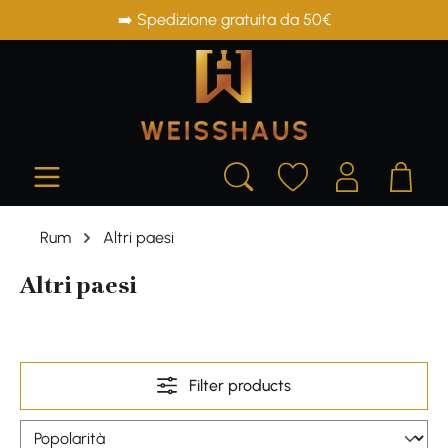
➡️ Spedizione gratuita da 50€
in content
Rum
Altri paesi
Altri paesi
Filter products