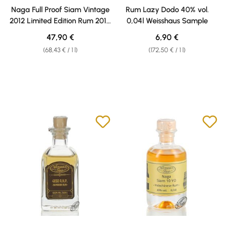
Average rating of 4 out of 5 stars
Naga Full Proof Siam Vintage
Rum Lazy Dodo 40% vol.
2012 Limited Edition Rum 2012
0,04l Weisshaus Sample
Limited Edition 60,1% vol. 0,70l
Regular price:
Regular price:
47,90 €
6,90 €
(68,43 € / 1 l)
(172,50 € / 1 l)