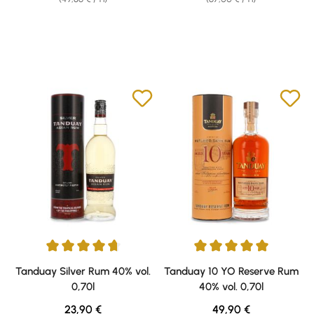
Average rating of 4.71 out of 5 stars
Average rating of 5 out of 5 sta
Tanduay Silver Rum 40% vol.
Tanduay 10 YO Reserve Rum
0,70l
40% vol. 0,70l
Regular price:
Regular price:
23,90 €
49,90 €