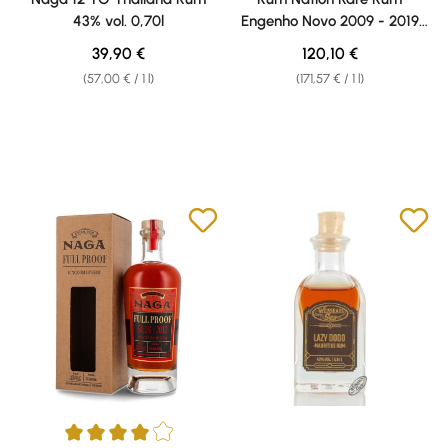
43% vol. 0,70l
Engenho Novo 2009 - 2019
52% vol. 0,70l
Regular price:
Regular price:
39,90 €
120,10 €
(57,00 € / 1 l)
(171,57 € / 1 l)