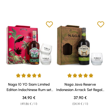
Average rating of 4.8 out of 5 stars
Average rating of 5 out of 5 sta
Naga 10 YO Siam Limited
Naga Java Reserve
Edition Indochinese Rum set
Indonesian Arrack Set Regalo
regalo 40% vol. 0,70l
40% vol. 0,70l
Regular price:
Regular price:
34,90 €
37,90 €
(49,86 € / 1 l)
(54,14 € / 1 l)