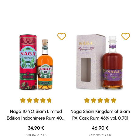
Average rating of 4.75 out of 5 stars
Average rating of 5 out of 5 sta
Naga 10 YO Siam Limited
Naga Shani Kingdom of Siam
Edition Indochinese Rum 40%
PX Cask Rum 46% vol. 0,70l
vol. 0,70l
Regular price:
Regular price:
34,90 €
46,90 €
(49,86 € / 1 l)
(67,00 € / 1 l)