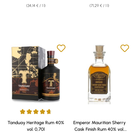
(34,14 € / 1 l)
(71,29 € / 1 l)
Average rating of 4.86 out of 5 stars
Tanduay Heritage Rum 40%
Emperor Mauritian Sherry
vol. 0,70l
Cask Finish Rum 40% vol.