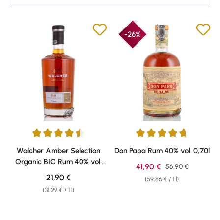
-26%
Average rating of 4.5 out of 5 stars
Average rating of 4.87 out of 5 
Walcher Amber Selection
Don Papa Rum 40% vol. 0,70l
Organic BIO Rum 40% vol.
Sale price:
41,90 €
Regular price:
56,90 €
0,70l
Regular price:
21,90 €
(59,86 € / 1 l)
(31,29 € / 1 l)