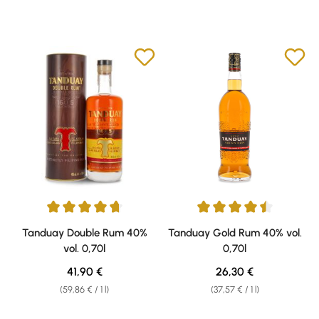
Average rating of 4.76 out of 5 stars
Average rating of 4.53 out of 5 
Tanduay Double Rum 40%
Tanduay Gold Rum 40% vol.
vol. 0,70l
0,70l
Regular price:
Regular price:
41,90 €
26,30 €
(59,86 € / 1 l)
(37,57 € / 1 l)