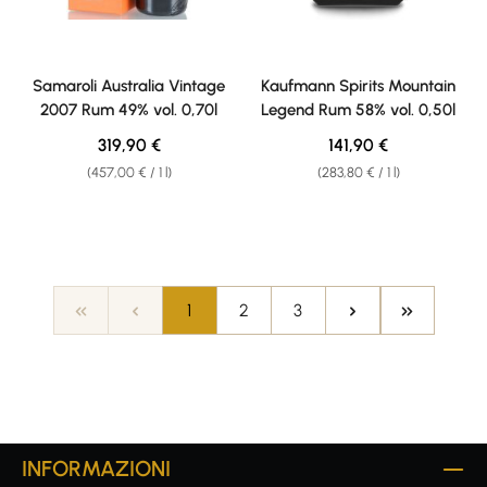
Samaroli Australia Vintage
Kaufmann Spirits Mountain
2007 Rum 49% vol. 0,70l
Legend Rum 58% vol. 0,50l
Regular price:
Regular price:
319,90 €
141,90 €
(457,00 € / 1 l)
(283,80 € / 1 l)
Page
Page
Page
1
2
3
INFORMAZIONI