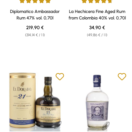
Average rating of 4.92 out of 5 stars
Average rating of 4.64 out of 5 
Diplomatico Ambassador
La Hechicera Fine Aged Rum
Rum 47% vol. 0,70l
from Colombia 40% vol. 0,70l
Regular price:
Regular price:
219,90 €
34,90 €
(314,14 € / 1 l)
(49,86 € / 1 l)