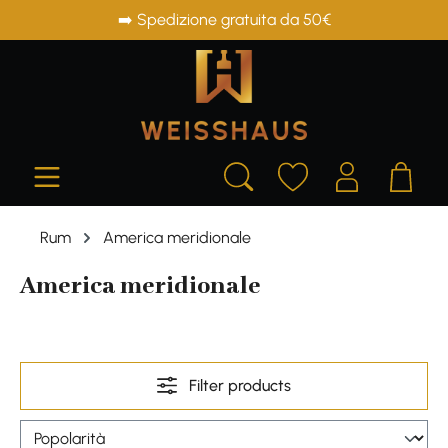
➡️ Spedizione gratuita da 50€
in content
Rum
America meridionale
America meridionale
Filter products