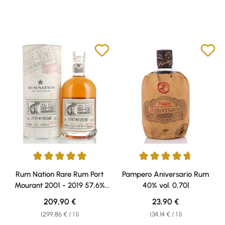
Average rating of 5 out of 5 stars
Average rating of 4.67 out of 5 
Rum Nation Rare Rum Port
Pampero Aniversario Rum
Mourant 2001 - 2019 57,6%
40% vol. 0,70l
vol. 0,70l
Regular price:
Regular price:
209,90 €
23,90 €
(299,86 € / 1 l)
(34,14 € / 1 l)