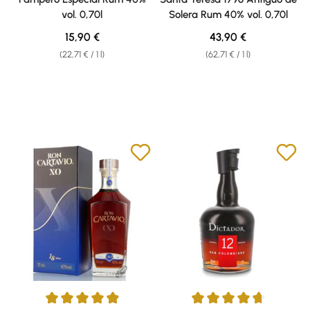
vol. 0,70l
Solera Rum 40% vol. 0,70l
Regular price:
Regular price:
15,90 €
43,90 €
(22,71 € / 1 l)
(62,71 € / 1 l)