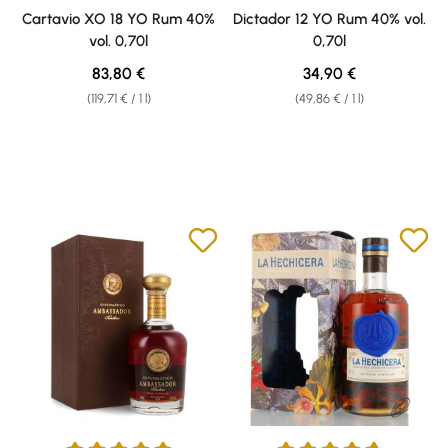
Average rating of 4.92 out of 5 stars
Average rating of 4.81 out of 5 
Cartavio XO 18 YO Rum 40%
Dictador 12 YO Rum 40% vol.
vol. 0,70l
0,70l
Regular price:
Regular price:
83,80 €
34,90 €
(119,71 € / 1 l)
(49,86 € / 1 l)