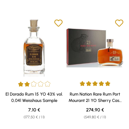
Average rating of 5 out of 5 sta
Average rating of 2 out of 5 stars
El Dorado Rum 15 YO 43% vol.
Rum Nation Rare Rum Port
0,04l Weisshaus Sample
Mourant 21 YO Sherry Cask
Finish 58% vol. 0,50l
Regular price:
Regular price:
7,10 €
274,90 €
(177,50 € / 1 l)
(549,80 € / 1 l)