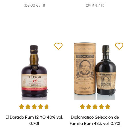
(158,00 € / 1 l)
(34,14 € / 1 l)
Average rating of 4.73 out of 5 stars
Average rating of 4.89 out of 5 
El Dorado Rum 12 YO 40% vol.
Diplomatico Seleccion de
0,70l
Familia Rum 43% vol. 0,70l