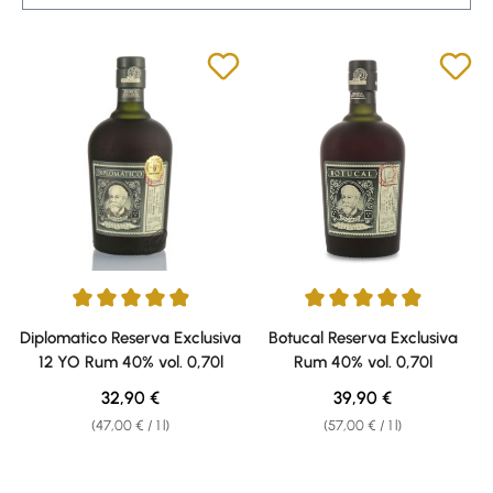
Average rating of 4.9 out of 5 stars
Average rating of 4.91 out of 5 
Diplomatico Reserva Exclusiva
Botucal Reserva Exclusiva
12 YO Rum 40% vol. 0,70l
Rum 40% vol. 0,70l
Regular price:
Regular price:
32,90 €
39,90 €
(47,00 € / 1 l)
(57,00 € / 1 l)