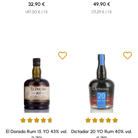
Regular price:
Regular price:
32,90 €
49,90 €
(47,00 € / 1 l)
(71,29 € / 1 l)
Average rating of 4.78 out of 5 stars
Average rating of 4.91 out of 5 
El Dorado Rum 15 YO 43% vol.
Dictador 20 YO Rum 40% vol.