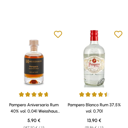
Average rating of 4.67 out of 5 stars
Average rating of 4.5 out of 5 s
Pampero Aniversario Rum
Pampero Blanco Rum 37,5%
40% vol. 0,04l Weisshaus
vol. 0,70l
Sample
Regular price:
Regular price:
5,90 €
13,90 €
(147,50 € / 1 l)
(19,86 € / 1 l)