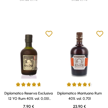
Average rating of 4.79 out of 5 stars
Average rating of 4.38 out of 5 
Diplomatico Reserva Exclusiva
Diplomatico Mantuano Rum
12 YO Rum 40% vol. 0,05l
40% vol. 0,70l
Miniatura
Regular price:
Regular price:
7,90 €
23,90 €