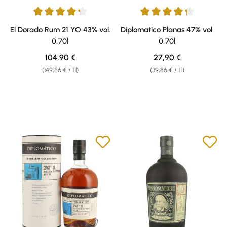
Average rating of 4.29 out of 5 stars
Average rating of 4.17 out of 5 
El Dorado Rum 21 YO 43% vol.
Diplomatico Planas 47% vol.
0,70l
0,70l
Regular price:
Regular price:
104,90 €
27,90 €
(149,86 € / 1 l)
(39,86 € / 1 l)