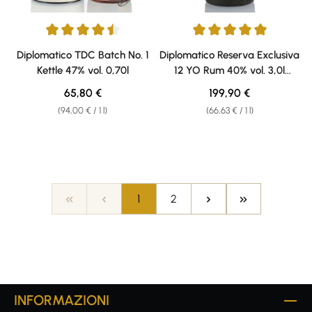
Average rating of 4.56 out of 5 stars
Average rating of 5 out of 5 sta
Diplomatico TDC Batch No. 1
Diplomatico Reserva Exclusiva
Kettle 47% vol. 0,70l
12 YO Rum 40% vol. 3,0l
Doppelmagnum
Regular price:
Regular price:
65,80 €
199,90 €
(94,00 € / 1 l)
(66,63 € / 1 l)
Page
Page
1
2
INFORMAZIONI