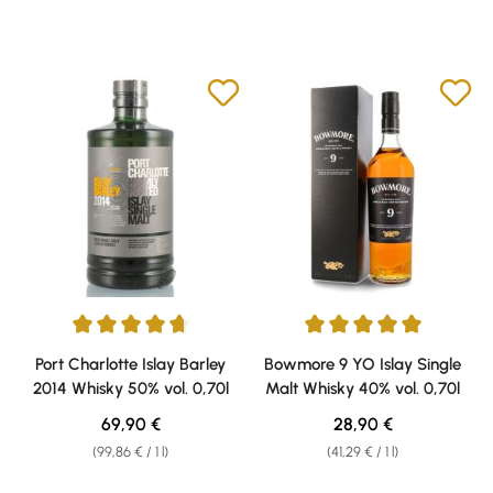
Average rating of 4.63 out of 5 stars
Average rating of 5 out of 5 sta
Port Charlotte Islay Barley
Bowmore 9 YO Islay Single
2014 Whisky 50% vol. 0,70l
Malt Whisky 40% vol. 0,70l
Regular price:
Regular price:
69,90 €
28,90 €
(99,86 € / 1 l)
(41,29 € / 1 l)