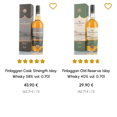
Average rating of 4.9 out of 5 stars
Average rating of 4.71 out of 5 
Finlaggan Cask Strength Islay
Finlaggan Old Reserve Islay
Whisky 58% vol. 0,70l
Whisky 40% vol. 0,70l
Regular price:
Regular price:
43,90 €
29,90 €
(62,71 € / 1 l)
(42,71 € / 1 l)