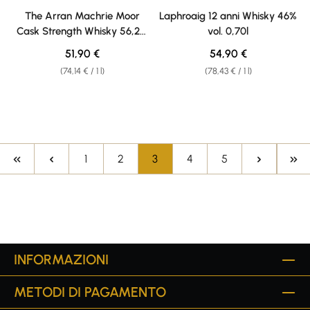
Average rating of 4.8 out of 5 stars
Average rating of 5 out of 5 sta
The Arran Machrie Moor
Laphroaig 12 anni Whisky 46%
Cask Strength Whisky 56,2%
vol. 0,70l
vol. 0,70l
Regular price:
Regular price:
51,90 €
54,90 €
(74,14 € / 1 l)
(78,43 € / 1 l)
Page
Page
Page
Page
Page
1
2
3
4
5
INFORMAZIONI
METODI DI PAGAMENTO