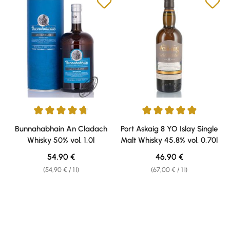
Average rating of 4.79 out of 5 stars
Average rating of 4.91 out of 5 
Bunnahabhain An Cladach
Port Askaig 8 YO Islay Single
Whisky 50% vol. 1,0l
Malt Whisky 45,8% vol. 0,70l
Regular price:
Regular price:
54,90 €
46,90 €
(54,90 € / 1 l)
(67,00 € / 1 l)