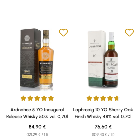
Average rating of 5 out of 5 stars
Average rating of 4.7 out of 5 s
Ardnahoe 5 YO Inaugural
Laphroaig 10 YO Sherry Oak
Release Whisky 50% vol. 0,70l
Finish Whisky 48% vol. 0,70l
Regular price:
Regular price:
84,90 €
76,60 €
(121,29 € / 1 l)
(109,43 € / 1 l)