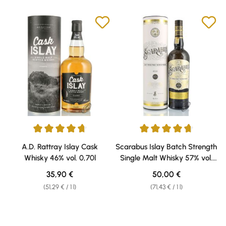
Average rating of 4.75 out of 5 stars
Average rating of 4.75 out of 5 
A.D. Rattray Islay Cask
Scarabus Islay Batch Strength
Whisky 46% vol. 0,70l
Single Malt Whisky 57% vol.
0,70l
Regular price:
Regular price:
35,90 €
50,00 €
(51,29 € / 1 l)
(71,43 € / 1 l)