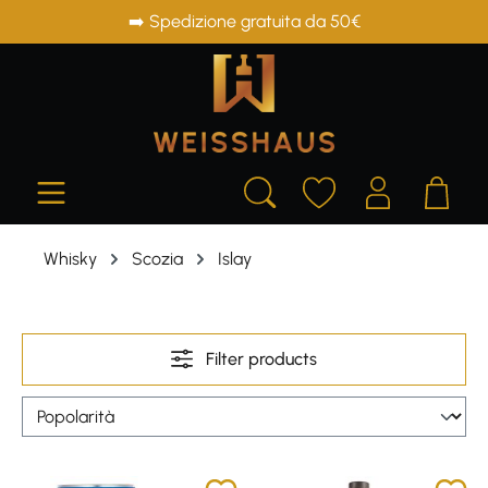
➡️ Spedizione gratuita da 50€
in content
Whisky
Scozia
Islay
Filter products