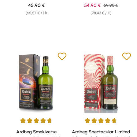
Regular price:
Sale price:
45,90 €
54,90 €
Regular price:
59,90 €
(65,57 € / 1 l)
(78,43 € / 1 l)
Average rating of 4.75 out of 5 stars
Average rating of 4.67 out of 5 
Ardbeg Smokiverse
Ardbeg Spectacular Limited