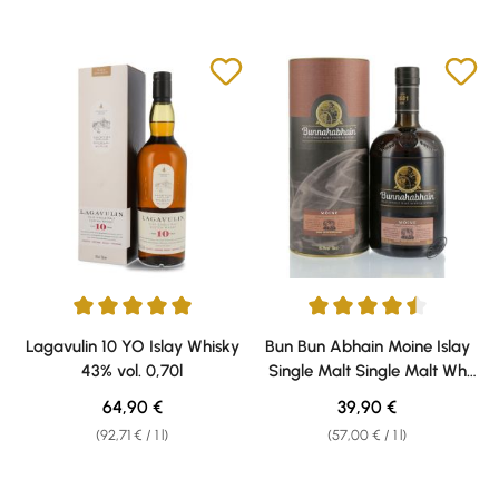
Average rating of 5 out of 5 stars
Average rating of 4.56 out of 5 
Lagavulin 10 YO Islay Whisky
Bun Bun Abhain Moine Islay
43% vol. 0,70l
Single Malt Single Malt Wh
Wh 46,3% vol. 0,70l. 0,70ll.
Regular price:
Regular price:
64,90 €
39,90 €
0,70ll. 0,70ll.
(92,71 € / 1 l)
(57,00 € / 1 l)