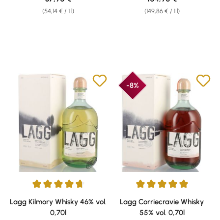
(54,14 € / 1 l)
(149,86 € / 1 l)
-8%
Average rating of 4.75 out of 5 stars
Average rating of 5 out of 5 sta
Lagg Kilmory Whisky 46% vol.
Lagg Corriecravie Whisky
0,70l
55% vol. 0,70l