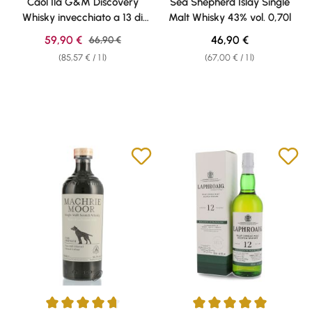
Caol Ila G&M Discovery
Sea Shepherd Islay Single
Whisky invecchiato a 13 di
Malt Whisky 43% vol. 0,70l
43% vol. 0,70l
Sale price:
Regular price:
59,90 €
Regular price:
46,90 €
66,90 €
(85,57 € / 1 l)
(67,00 € / 1 l)