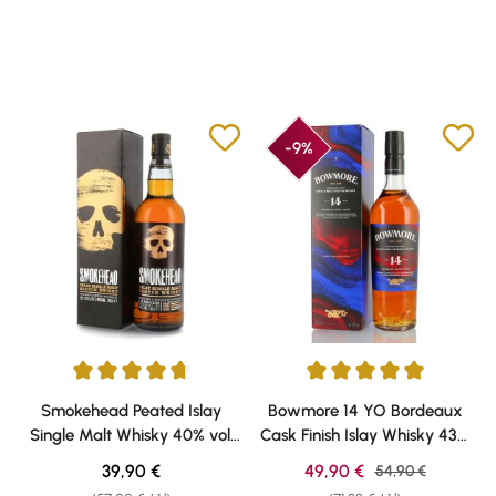
-9%
Average rating of 4.67 out of 5 stars
Average rating of 5 out of 5 sta
Smokehead Peated Islay
Bowmore 14 YO Bordeaux
Single Malt Whisky 40% vol.
Cask Finish Islay Whisky 43%
0,70l
vol. 0,70l
Regular price:
Sale price:
39,90 €
49,90 €
Regular price:
54,90 €