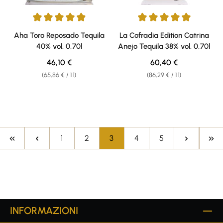
Average rating of 4.9 out of 5 stars
Average rating of 5 out of 5 sta
Aha Toro Reposado Tequila
La Cofradia Edition Catrina
40% vol. 0,70l
Anejo Tequila 38% vol. 0,70l
Regular price:
Regular price:
46,10 €
60,40 €
(65,86 € / 1 l)
(86,29 € / 1 l)
Page
Page
Page
Page
Page
1
2
3
4
5
INFORMAZIONI