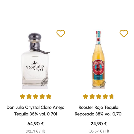
Average rating of 5 out of 5 stars
Average rating of 4.79 out of 5 
Don Julio Crystal Claro Anejo
Rooster Rojo Tequila
Tequila 35% vol. 0,70l
Reposado 38% vol. 0,70l
Regular price:
Regular price:
64,90 €
24,90 €
(92,71 € / 1 l)
(35,57 € / 1 l)