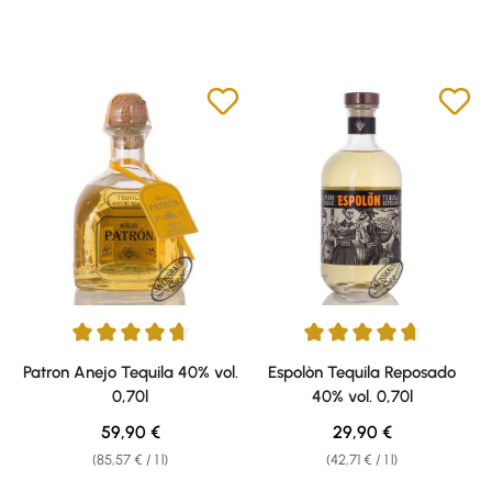
Average rating of 4.85 out of 5 stars
Average rating of 4.77 out of 5 
Patron Anejo Tequila 40% vol.
Espolòn Tequila Reposado
0,70l
40% vol. 0,70l
Regular price:
Regular price:
59,90 €
29,90 €
(85,57 € / 1 l)
(42,71 € / 1 l)