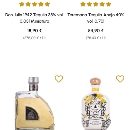
Average rating of 5 out of 5 stars
Average rating of 5 out of 5 sta
Don Julio 1942 Tequila 38% vol.
Teremana Tequila Anejo 40%
0,05l Miniatura
vol. 0,70l
Regular price:
Regular price:
18,90 €
54,90 €
(378,00 € / 1 l)
(78,43 € / 1 l)