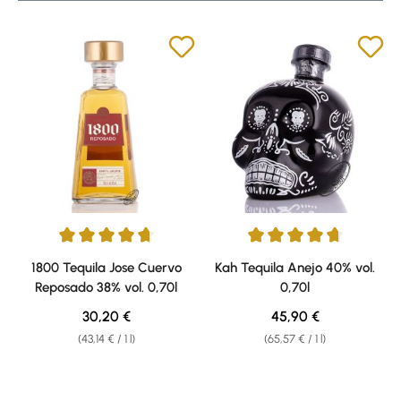
Average rating of 4.79 out of 5 stars
Average rating of 4.71 out of 5 
1800 Tequila Jose Cuervo
Kah Tequila Anejo 40% vol.
Reposado 38% vol. 0,70l
0,70l
Regular price:
Regular price:
30,20 €
45,90 €
(43,14 € / 1 l)
(65,57 € / 1 l)