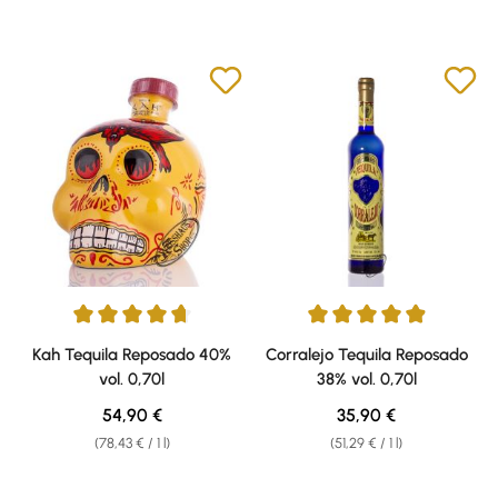
Average rating of 4.73 out of 5 stars
Average rating of 4.91 out of 5 
Kah Tequila Reposado 40%
Corralejo Tequila Reposado
vol. 0,70l
38% vol. 0,70l
Regular price:
Regular price:
54,90 €
35,90 €
(78,43 € / 1 l)
(51,29 € / 1 l)