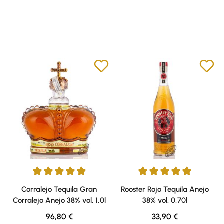
Average rating of 4.88 out of 5 stars
Average rating of 4.91 out of 5 
Corralejo Tequila Gran
Rooster Rojo Tequila Anejo
Corralejo Anejo 38% vol. 1,0l
38% vol. 0,70l
Regular price:
Regular price:
96,80 €
33,90 €