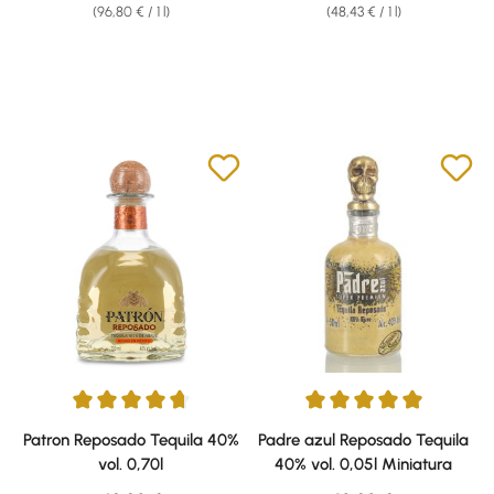
(96,80 € / 1 l)
(48,43 € / 1 l)
Average rating of 4.86 out of 5 stars
Average rating of 5 out of 5 sta
Patron Reposado Tequila 40%
Padre azul Reposado Tequila
vol. 0,70l
40% vol. 0,05l Miniatura