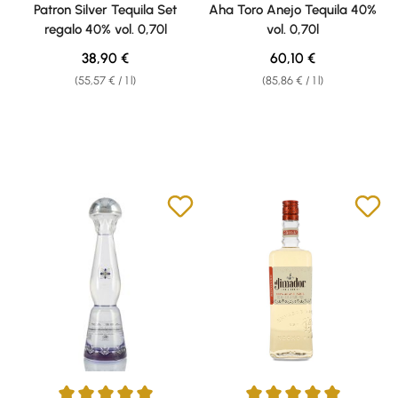
Average rating of 5 out of 5 stars
Average rating of 4.79 out of 5 
Patron Silver Tequila Set
Aha Toro Anejo Tequila 40%
regalo 40% vol. 0,70l
vol. 0,70l
Regular price:
Regular price:
38,90 €
60,10 €
(55,57 € / 1 l)
(85,86 € / 1 l)