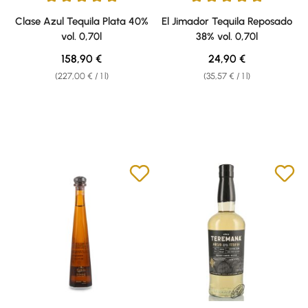
Average rating of 5 out of 5 stars
Average rating of 5 out of 5 sta
Clase Azul Tequila Plata 40%
El Jimador Tequila Reposado
vol. 0,70l
38% vol. 0,70l
Regular price:
Regular price:
158,90 €
24,90 €
(227,00 € / 1 l)
(35,57 € / 1 l)