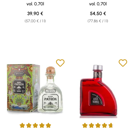
vol. 0,70l
vol. 0,70l
Regular price:
Regular price:
39,90 €
54,50 €
(57,00 € / 1 l)
(77,86 € / 1 l)