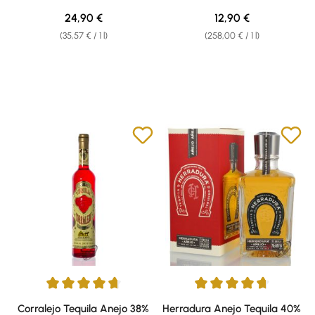
Regular price:
Regular price:
24,90 €
12,90 €
(35,57 € / 1 l)
(258,00 € / 1 l)
Average rating of 4.71 out of 5 stars
Average rating of 4.67 out of 5 
Corralejo Tequila Anejo 38%
Herradura Anejo Tequila 40%