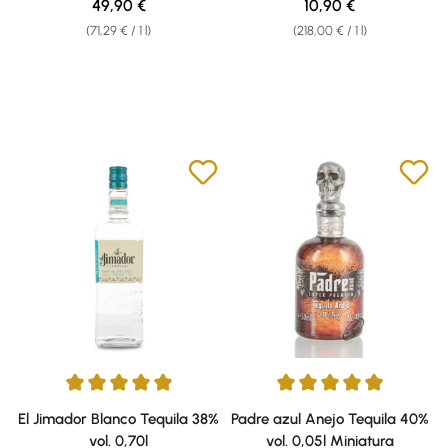
Regular price:
Regular price:
49,90 €
10,90 €
(71,29 € / 1 l)
(218,00 € / 1 l)
Average rating of 5 out of 5 stars
Average rating of 5 out of 5 sta
El Jimador Blanco Tequila 38%
Padre azul Anejo Tequila 40%
vol. 0,70l
vol. 0,05l Miniatura