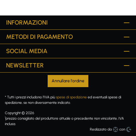
INFORMAZIONI
METODI DI PAGAMENTO
SOCIAL MEDIA
NEWSLETTER
Annullare l'ordine
* Tutti i prezzi includono l'IVA più
spese di spedizione
ed eventuali spese di
spedizione, se non diversamente indicato.
Copyright © 2026
1
prezzo consigliato del produttore attuale o precedente non vincolante, IVA
inclusa.
Realizzato da
con