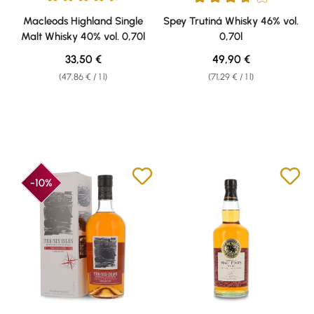
Average rating of 4.5 out of 5 stars
Average rating of 3.83 out of 5 
Macleods Highland Single
Spey Trutiná Whisky 46% vol.
Malt Whisky 40% vol. 0,70l
0,70l
Regular price:
Regular price:
33,50 €
49,90 €
(47,86 € / 1 l)
(71,29 € / 1 l)
-10%