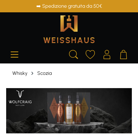
➡️ Spedizione gratuita da 50€
in content
Whisky
Scozia