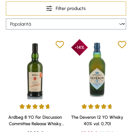
Filter products
-14%
Average rating of 4.79 out of 5 stars
Average rating of 4.86 out of 5 
Ardbeg 8 YO For Discussion
The Deveron 12 YO Whisky
Committee Release Whisky
40% vol. 0,70l
50,8% vol. 0,70l