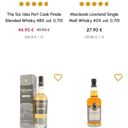
Average rating of 4.7 out of 5 stars
Average rating of 4.69 out of 5 
The Six Isles Port Cask Finale
Macleods Lowland Single
Blended Whisky 48% vol. 0,70l
Malt Whisky 40% vol. 0,70l
Sale price:
Regular price:
44,90 €
Regular price:
27,90 €
49,90 €
(64,14 € / 1 l)
(39,86 € / 1 l)