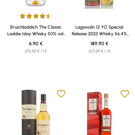
Average rating of 4.5 out of 5 stars
Bruichladdich The Classic
Lagavulin 12 YO Special
Laddie Islay Whisky 50% vol.
Release 2023 Whisky 56,4%
0,04 l Weisshaus Sample
vol. 0,70l
Regular price:
Regular price:
6,90 €
189,90 €
(172,50 € / 1 l)
(271,29 € / 1 l)