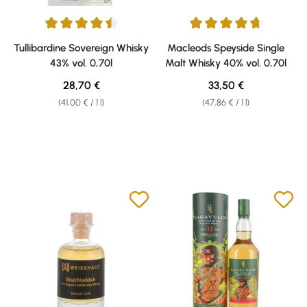
Average rating of 4.5 out of 5 stars
Average rating of 4.7 out of 5 s
Tullibardine Sovereign Whisky
Macleods Speyside Single
43% vol. 0,70l
Malt Whisky 40% vol. 0,70l
Regular price:
Regular price:
28,70 €
33,50 €
(41,00 € / 1 l)
(47,86 € / 1 l)