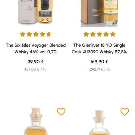
Average rating of 4.75 out of 5 stars
Average rating of 5 out of 5 sta
The Six Isles Voyager Blended
The Glenlivet 18 YO Single
Whisky 46% vol. 0,70l
Cask #13090 Whisky 57,8%
vol. 0,70 l
Regular price:
Regular price:
39,90 €
169,90 €
(57,00 € / 1 l)
(242,71 € / 1 l)