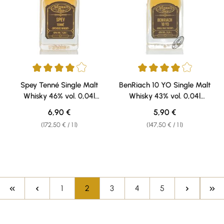
Average rating of 4 out of 5 stars
Average rating of 4 out of 5 sta
Spey Tenné Single Malt
BenRiach 10 YO Single Malt
Whisky 46% vol. 0,04l
Whisky 43% vol. 0,04l
Weisshaus Sample
Weisshaus Sample
Regular price:
Regular price:
6,90 €
5,90 €
(172,50 € / 1 l)
(147,50 € / 1 l)
Page
Page
Page
Page
Page
1
2
3
4
5