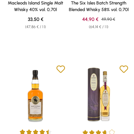
Macleods Island Single Malt
The Six Isles Batch Strength
Whisky 40% vol. 0,70l
Blended Whisky 58% vol. 0,70l
Regular price:
Sale price:
33,50 €
44,90 €
Regular price:
49,90 €
(47,86 € / 1 l)
(64,14 € / 1 l)