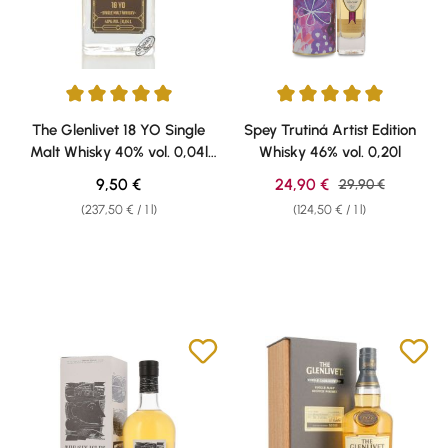
Average rating of 5 out of 5 stars
Average rating of 5 out of 5 sta
The Glenlivet 18 YO Single
Spey Trutiná Artist Edition
Malt Whisky 40% vol. 0,04l
Whisky 46% vol. 0,20l
Weisshaus Sample
Regular price:
Sale price:
9,50 €
24,90 €
Regular price:
29,90 €
(237,50 € / 1 l)
(124,50 € / 1 l)