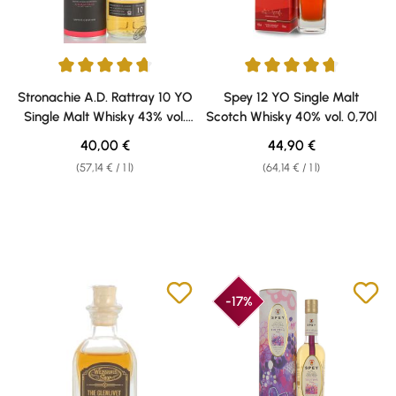
Average rating of 4.67 out of 5 stars
Average rating of 4.75 out of 5 
Stronachie A.D. Rattray 10 YO
Spey 12 YO Single Malt
Single Malt Whisky 43% vol.
Scotch Whisky 40% vol. 0,70l
0,70l
Regular price:
Regular price:
40,00 €
44,90 €
(57,14 € / 1 l)
(64,14 € / 1 l)
-17%