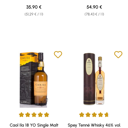
Regular price:
Regular price:
35,90 €
54,90 €
(51,29 € / 1 l)
(78,43 € / 1 l)
Average rating of 4.93 out of 5 stars
Average rating of 4.87 out of 5 
Caol Ila 18 YO Single Malt
Spey Tenné Whisky 46% vol.