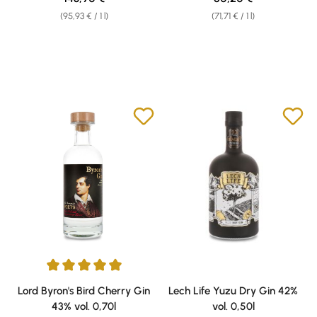
(95,93 € / 1 l)
(71,71 € / 1 l)
Average rating of 5 out of 5 stars
Lord Byron's Bird Cherry Gin
Lech Life Yuzu Dry Gin 42%
43% vol. 0,70l
vol. 0,50l