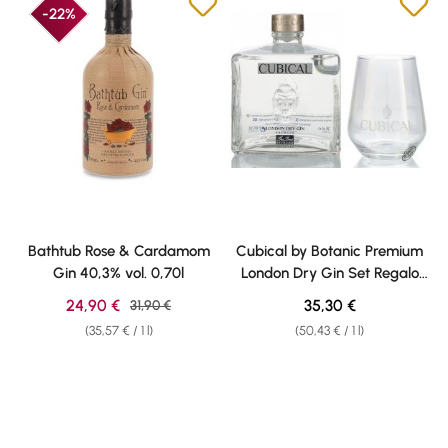
-22%
Bathtub Rose & Cardamom
Cubical by Botanic Premium
Gin 40,3% vol. 0,70l
London Dry Gin Set Regalo
40% vol. 0,70l
Sale price:
Regular price:
24,90 €
Regular price:
35,30 €
31,90 €
(35,57 € / 1 l)
(50,43 € / 1 l)