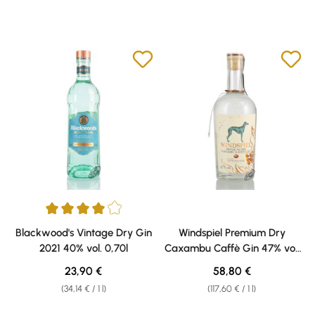
Average rating of 4 out of 5 stars
Blackwood's Vintage Dry Gin
Windspiel Premium Dry
2021 40% vol. 0,70l
Caxambu Caffè Gin 47% vol.
0,50l
Regular price:
Regular price:
23,90 €
58,80 €
(34,14 € / 1 l)
(117,60 € / 1 l)