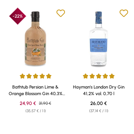
-22%
Average rating of 5 out of 5 stars
Average rating of 5 out of 5 sta
Bathtub Persian Lime &
Hayman's London Dry Gin
Orange Blossom Gin 40,3%
41,2% vol. 0,70 l
vol. 0,70l
Sale price:
Regular price:
24,90 €
Regular price:
26,00 €
31,90 €
(35,57 € / 1 l)
(37,14 € / 1 l)