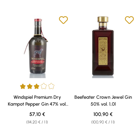
Average rating of 3 out of 5 stars
Windspiel Premium Dry
Beefeater Crown Jewel Gin
Kampot Pepper Gin 47% vol.
50% vol. 1,0l
0,50l
Regular price:
Regular price:
57,10 €
100,90 €
(114,20 € / 1 l)
(100,90 € / 1 l)