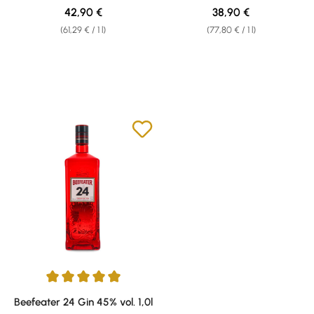
Regular price:
Regular price:
42,90 €
38,90 €
(61,29 € / 1 l)
(77,80 € / 1 l)
Average rating of 5 out of 5 stars
Beefeater 24 Gin 45% vol. 1,0l