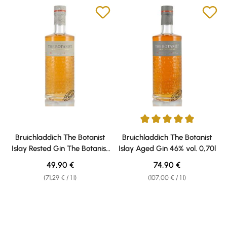
Average rating of 5 out of 5 sta
Bruichladdich The Botanist
Bruichladdich The Botanist
Islay Rested Gin The Botanist
Islay Aged Gin 46% vol. 0,70l
Islay Rested Gin 46% vol. 0,70l
Regular price:
Regular price:
49,90 €
74,90 €
(71,29 € / 1 l)
(107,00 € / 1 l)