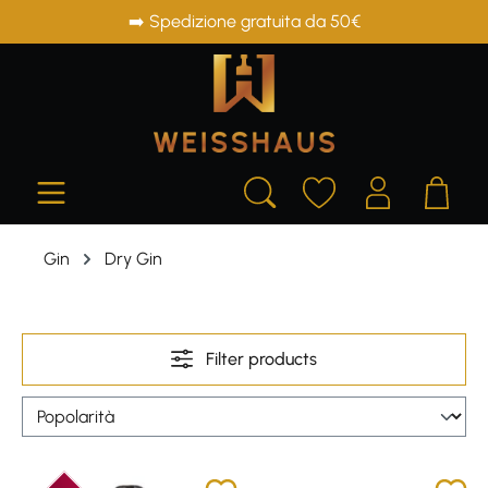
➡️ Spedizione gratuita da 50€
in content
Gin
Dry Gin
Filter products