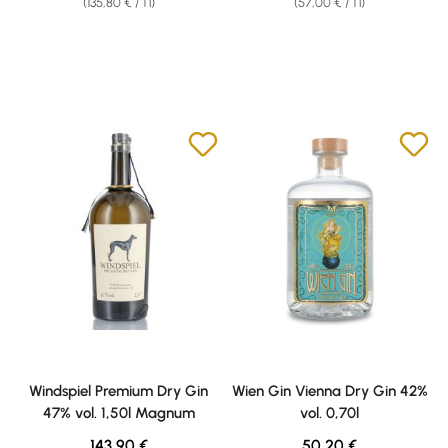
(135,80 € / 1 l)
(57,00 € / 1 l)
Windspiel Premium Dry Gin
Wien Gin Vienna Dry Gin 42%
47% vol. 1,50l Magnum
vol. 0,70l
Regular price:
Regular price:
143,90 €
50,20 €