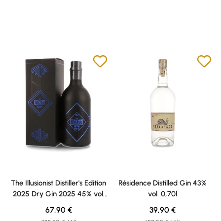
The Illusionist Distiller's Edition
Résidence Distilled Gin 43%
2025 Dry Gin 2025 45% vol.
vol. 0,70l
0,50l
Regular price:
Regular price:
67,90 €
39,90 €