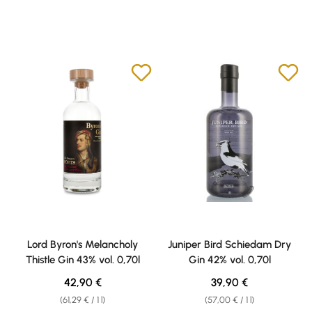
Lord Byron's Melancholy
Juniper Bird Schiedam Dry
Thistle Gin 43% vol. 0,70l
Gin 42% vol. 0,70l
Regular price:
Regular price:
42,90 €
39,90 €
(61,29 € / 1 l)
(57,00 € / 1 l)