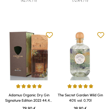
(42,71 € / 1 l)
(72,14 € / 1 l)
Average rating of 5 out of 5 stars
Average rating of 5 out of 5 sta
Adamus Organic Dry Gin
The Secret Garden Wild Gin
Signature Edition 2023 44,4%
40% vol. 0,70l
vol. 0,70l
Regular price:
Regular price:
79,90 €
39,90 €