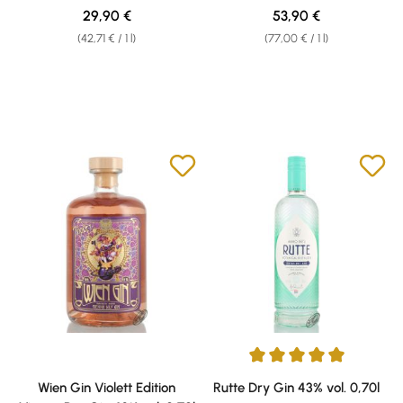
Regular price:
Regular price:
29,90 €
53,90 €
(42,71 € / 1 l)
(77,00 € / 1 l)
Average rating of 5 out of 5 sta
Wien Gin Violett Edition
Rutte Dry Gin 43% vol. 0,70l