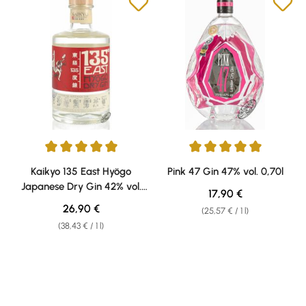
Average rating of 5 out of 5 stars
Average rating of 5 out of 5 sta
Kaikyo 135 East Hyögo
Pink 47 Gin 47% vol. 0,70l
Japanese Dry Gin 42% vol.
Regular price:
17,90 €
0,70l
Regular price:
26,90 €
(25,57 € / 1 l)
(38,43 € / 1 l)