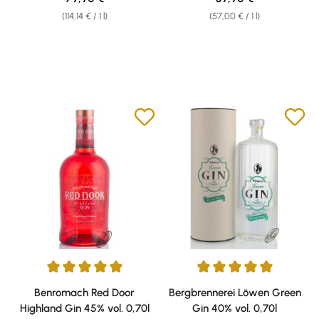
(114,14 € / 1 l)
(57,00 € / 1 l)
Average rating of 5 out of 5 stars
Average rating of 5 out of 5 sta
Benromach Red Door
Bergbrennerei Löwen Green
Highland Gin 45% vol. 0,70l
Gin 40% vol. 0,70l