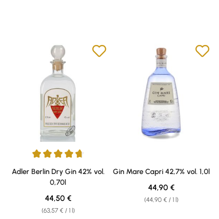
Average rating of 4.75 out of 5 stars
Adler Berlin Dry Gin 42% vol.
Gin Mare Capri 42,7% vol. 1,0l
0,70l
Regular price:
44,90 €
Regular price:
44,50 €
(44,90 € / 1 l)
(63,57 € / 1 l)