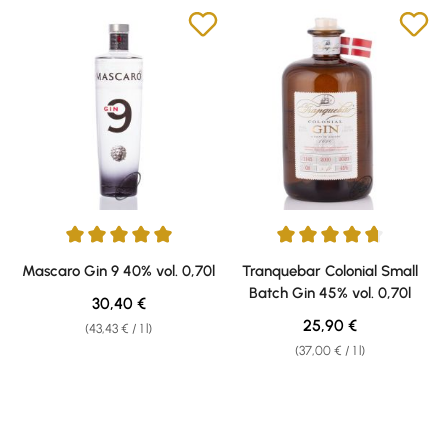
Average rating of 5 out of 5 stars
Average rating of 4.78 out of 5 
Mascaro Gin 9 40% vol. 0,70l
Tranquebar Colonial Small
Batch Gin 45% vol. 0,70l
Regular price:
30,40 €
Regular price:
25,90 €
(43,43 € / 1 l)
(37,00 € / 1 l)