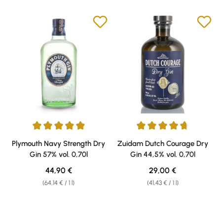
Average rating of 4.9 out of 5 stars
Average rating of 4.75 out of 5 
Plymouth Navy Strength Dry
Zuidam Dutch Courage Dry
Gin 57% vol. 0,70l
Gin 44,5% vol. 0,70l
Regular price:
Regular price:
44,90 €
29,00 €
(64,14 € / 1 l)
(41,43 € / 1 l)