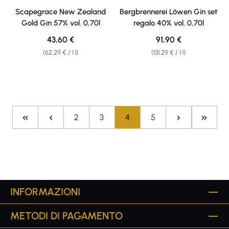
Average rating of 4.5 out of 5 stars
Average rating of 4 out of 5 sta
Scapegrace New Zealand
Bergbrennerei Löwen Gin set
Gold Gin 57% vol. 0,70l
regalo 40% vol. 0,70l
Regular price:
Regular price:
43,60 €
91,90 €
(62,29 € / 1 l)
(131,29 € / 1 l)
Page
Page
Page
Page
2
3
4
5
INFORMAZIONI
METODI DI PAGAMENTO