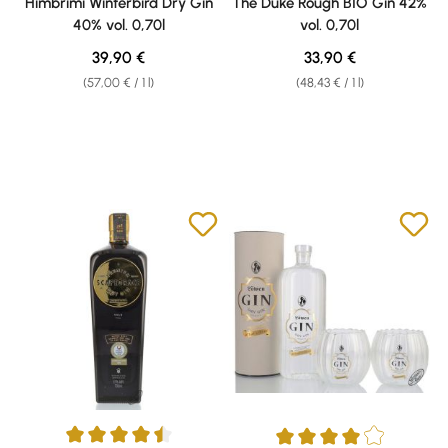
Himbrimi Winterbird Dry Gin
The Duke Rough BIO Gin 42%
40% vol. 0,70l
vol. 0,70l
Regular price:
Regular price:
39,90 €
33,90 €
(57,00 € / 1 l)
(48,43 € / 1 l)