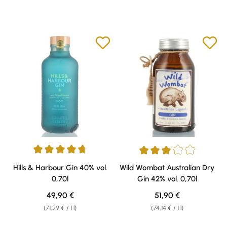
Average rating of 4.67 out of 5 stars
Average rating of 3 out of 5 sta
Hills & Harbour Gin 40% vol.
Wild Wombat Australian Dry
0,70l
Gin 42% vol. 0,70l
Regular price:
Regular price:
49,90 €
51,90 €
(71,29 € / 1 l)
(74,14 € / 1 l)