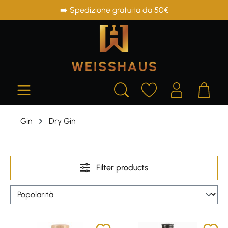
➡️ Spedizione gratuita da 50€
in content
Gin
Dry Gin
Filter products