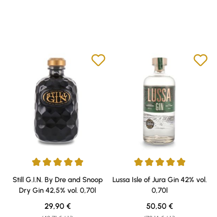
Average rating of 5 out of 5 stars
Average rating of 4.9 out of 5 s
Still G.I.N. By Dre and Snoop
Lussa Isle of Jura Gin 42% vol.
Dry Gin 42,5% vol. 0,70l
0,70l
Regular price:
Regular price:
29,90 €
50,50 €