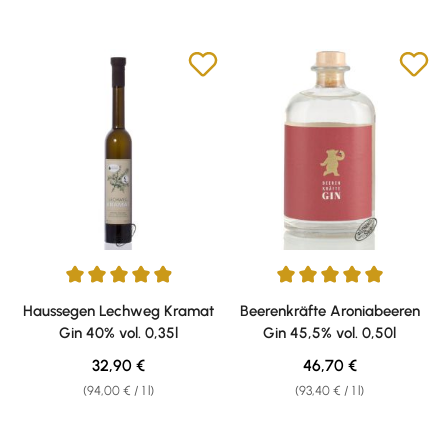
Average rating of 4.94 out of 5 stars
Average rating of 5 out of 5 sta
Haussegen Lechweg Kramat
Beerenkräfte Aroniabeeren
Gin 40% vol. 0,35l
Gin 45,5% vol. 0,50l
Regular price:
Regular price:
32,90 €
46,70 €
(94,00 € / 1 l)
(93,40 € / 1 l)