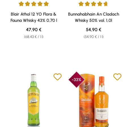
Average rating of 5 out of 5 stars
Average rating of 4.79 out of 5 
Blair Athol 12 YO Flora &
Bunnahabhain An Cladach
Fauna Whisky 43% 0,70 l
Whisky 50% vol. 1,0l
Regular price:
Regular price:
47,90 €
54,90 €
(68,43 € / 1 l)
(54,90 € / 1 l)
-33%