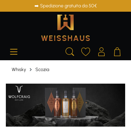
➡️ Spedizione gratuita da 50€
in content
Whisky
Scozia