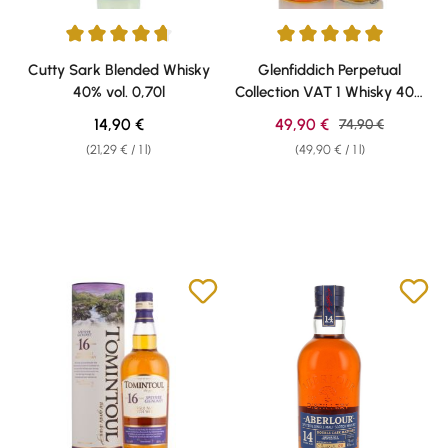
Average rating of 4.67 out of 5 stars
Average rating of 5 out of 5 sta
Cutty Sark Blended Whisky
Glenfiddich Perpetual
40% vol. 0,70l
Collection VAT 1 Whisky 40%
vol 1,0l
Regular price:
Sale price:
14,90 €
49,90 €
Regular price:
74,90 €
(21,29 € / 1 l)
(49,90 € / 1 l)