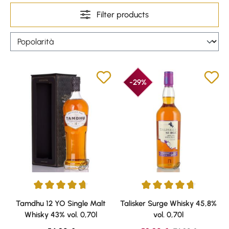
Filter products
-29%
Average rating of 4.67 out of 5 stars
Average rating of 4.69 out of 5 
Tamdhu 12 YO Single Malt
Talisker Surge Whisky 45,8%
Whisky 43% vol. 0,70l
vol. 0,70l