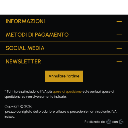
INFORMAZIONI
METODI DI PAGAMENTO
SOCIAL MEDIA
NEWSLETTER
Annullare l'ordine
* Tutti i prezzi includono l'IVA più
spese di spedizione
ed eventuali spese di
spedizione, se non diversamente indicato.
Copyright © 2026
1
prezzo consigliato del produttore attuale o precedente non vincolante, IVA
inclusa.
Realizzato da
con