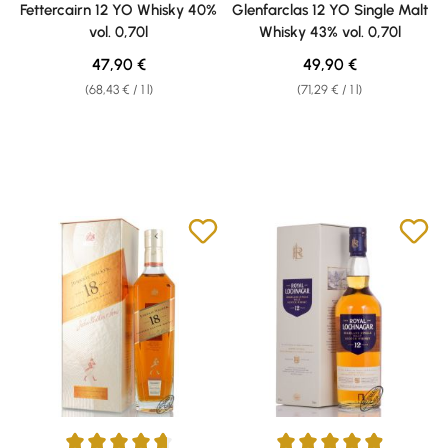
Fettercairn 12 YO Whisky 40%
Glenfarclas 12 YO Single Malt
vol. 0,70l
Whisky 43% vol. 0,70l
Regular price:
Regular price:
47,90 €
49,90 €
(68,43 € / 1 l)
(71,29 € / 1 l)