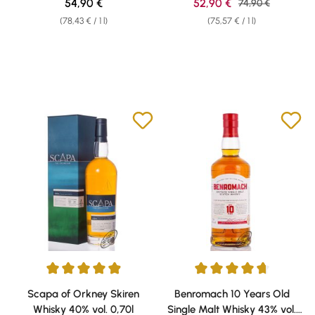
Regular price:
Sale price:
54,90 €
52,90 €
Regular price:
74,90 €
(78,43 € / 1 l)
(75,57 € / 1 l)
Average rating of 4.89 out of 5 stars
Average rating of 4.63 out of 5 
Scapa of Orkney Skiren
Benromach 10 Years Old
Whisky 40% vol. 0,70l
Single Malt Whisky 43% vol.