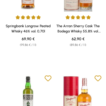
Average rating of 5 out of 5 stars
Average rating of 5 out of 5 sta
Springbank Longrow Peated
The Arran Sherry Cask The
Whisky 46% vol. 0,70l
Bodega Whisky 55,8% vol.
0,70l
Regular price:
Regular price:
69,90 €
62,90 €
(99,86 € / 1 l)
(89,86 € / 1 l)