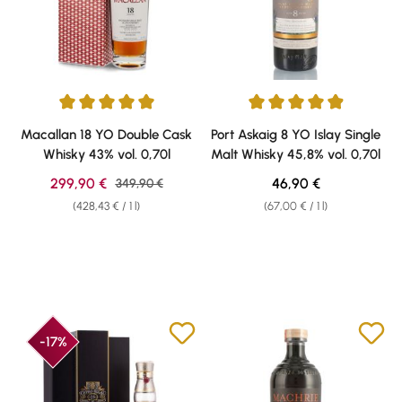
Average rating of 5 out of 5 stars
Average rating of 4.91 out of 5 
Macallan 18 YO Double Cask
Port Askaig 8 YO Islay Single
Whisky 43% vol. 0,70l
Malt Whisky 45,8% vol. 0,70l
Sale price:
Regular price:
299,90 €
Regular price:
46,90 €
349,90 €
(428,43 € / 1 l)
(67,00 € / 1 l)
-17%