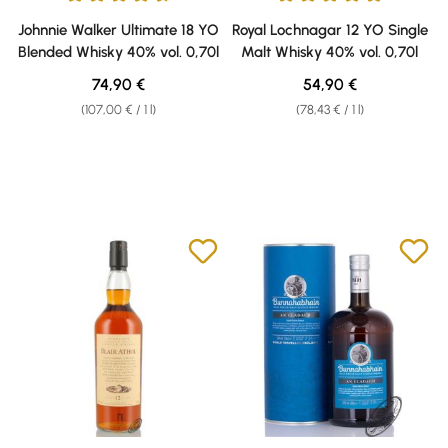
Average rating of 4.76 out of 5 stars
Average rating of 4.91 out of 5 
Johnnie Walker Ultimate 18 YO
Royal Lochnagar 12 YO Single
Blended Whisky 40% vol. 0,70l
Malt Whisky 40% vol. 0,70l
Regular price:
Regular price:
74,90 €
54,90 €
(107,00 € / 1 l)
(78,43 € / 1 l)