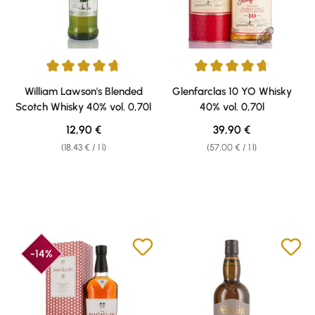
Average rating of 4.7 out of 5 stars
Average rating of 4.73 out of 5 
William Lawson's Blended
Glenfarclas 10 YO Whisky
Scotch Whisky 40% vol. 0,70l
40% vol. 0,70l
Regular price:
Regular price:
12,90 €
39,90 €
(18,43 € / 1 l)
(57,00 € / 1 l)
-14%