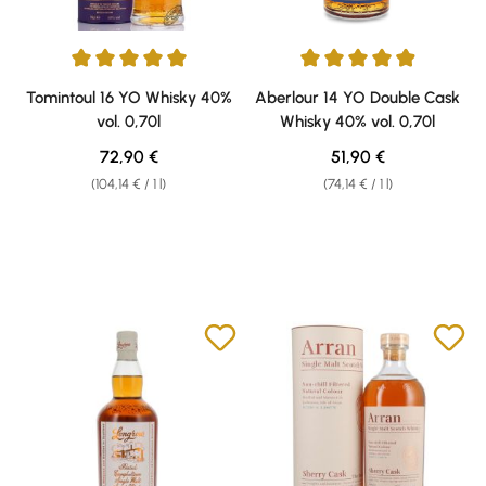
Average rating of 5 out of 5 stars
Average rating of 4.89 out of 5 
Tomintoul 16 YO Whisky 40%
Aberlour 14 YO Double Cask
vol. 0,70l
Whisky 40% vol. 0,70l
Regular price:
Regular price:
72,90 €
51,90 €
(104,14 € / 1 l)
(74,14 € / 1 l)