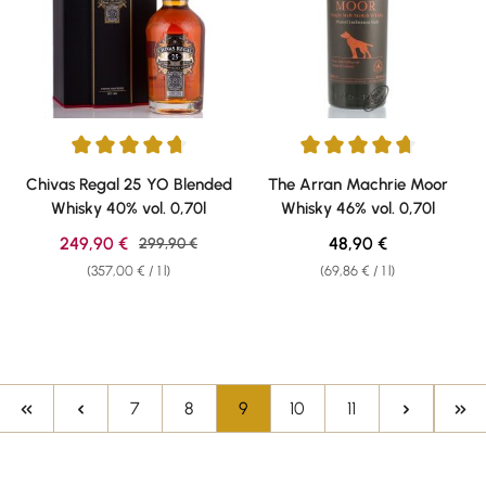
Average rating of 4.86 out of 5 stars
Average rating of 4.67 out of 5 
Chivas Regal 25 YO Blended
The Arran Machrie Moor
Whisky 40% vol. 0,70l
Whisky 46% vol. 0,70l
Sale price:
Regular price:
249,90 €
Regular price:
48,90 €
299,90 €
(357,00 € / 1 l)
(69,86 € / 1 l)
Page
Page
Page
Page
Page
7
8
9
10
11